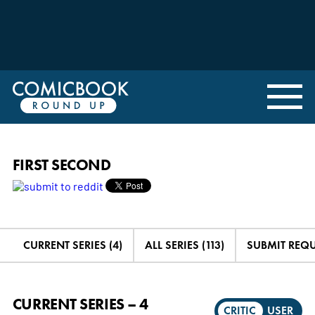
FIRST SECOND
CURRENT SERIES (4)
ALL SERIES (113)
SUBMIT REQ
CURRENT SERIES – 4
CRITIC
USER