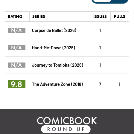
RATING
SERIES
ISSUES
PULLS
N/A
Corpse de Ballet (2026)
1
N/A
Hand-Me-Down (2026)
1
N/A
Journey to Tomioka (2026)
1
9.8
The Adventure Zone (2018)
7
1