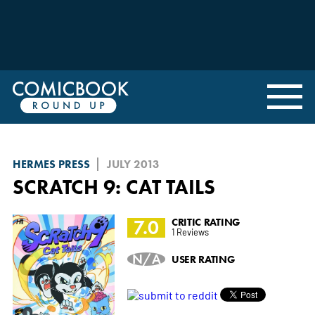
HERMES PRESS
JULY 2013
SCRATCH 9: CAT TAILS
7.0
CRITIC RATING
1 Reviews
N/A
USER RATING