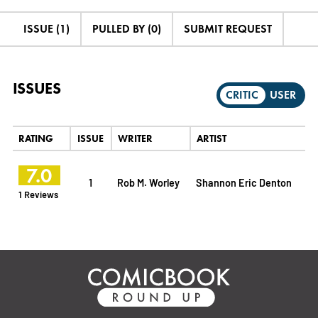
ISSUE (1)
PULLED BY (0)
SUBMIT REQUEST
ISSUES
CRITIC
USER
RATING
ISSUE
WRITER
ARTIST
7.0
1
Rob M. Worley
Shannon Eric Denton
1 Reviews