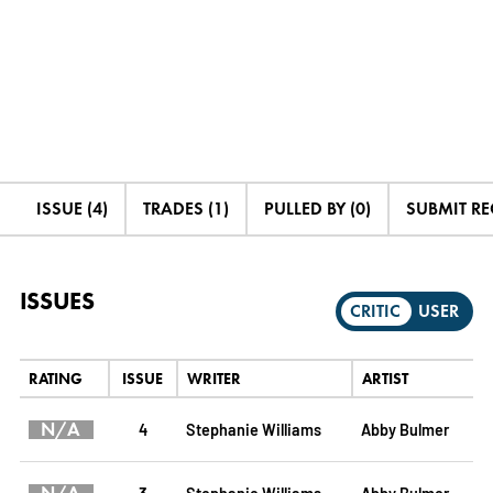
ISSUE (4)
TRADES (1)
PULLED BY (0)
SUBMIT R
ISSUES
CRITIC
USER
RATING
ISSUE
WRITER
ARTIST
N/A
4
Stephanie Williams
Abby Bulmer
3
Stephanie Williams
Abby Bulmer