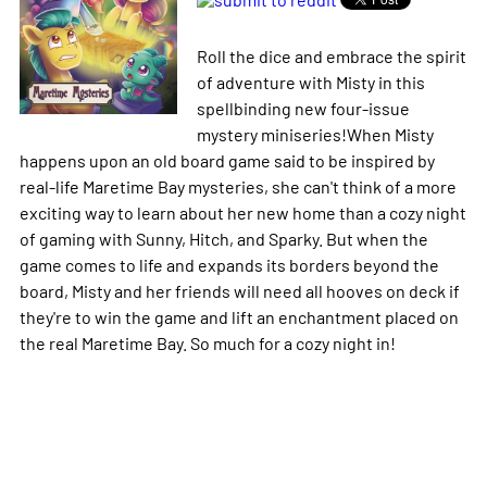
Roll the dice and embrace the spirit
of adventure with Misty in this
spellbinding new four-issue
mystery miniseries!When Misty
happens upon an old board game said to be inspired by
real-life Maretime Bay mysteries, she can't think of a more
exciting way to learn about her new home than a cozy night
of gaming with Sunny, Hitch, and Sparky. But when the
game comes to life and expands its borders beyond the
board, Misty and her friends will need all hooves on deck if
they're to win the game and lift an enchantment placed on
the real Maretime Bay. So much for a cozy night in!