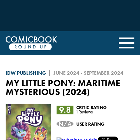
IDW PUBLISHING
JUNE 2024 - SEPTEMBER 2024
MY LITTLE PONY: MARITIME
MYSTERIOUS (2024)
9.8
CRITIC RATING
1 Reviews
N/A
USER RATING