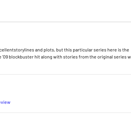
llentstorylines and plots, but this particular series here is the
 '09 blockbuster hit along with stories from the original series 
eview