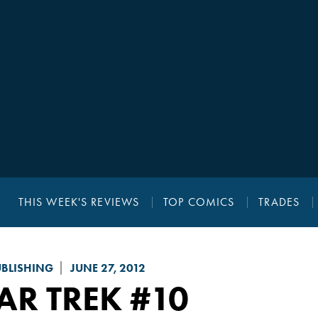
THIS WEEK'S REVIEWS
TOP COMICS
TRADES
UBLISHING
JUNE 27, 2012
AR TREK
#10