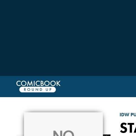
IDW P
ST