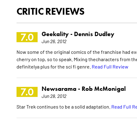
CRITIC REVIEWS
Geekality -
Dennis Dudley
7.0
Jun 26, 2012
Now some of the original comics of the franchise had exce
cherry on top, so to speak. Mixing thecharacters from the
definitelya plus for the sci fi genre.
Read Full Review
Newsarama -
Rob McMonigal
7.0
Jun 28, 2012
Star Trek continues to be a solid adaptation.
Read Full R