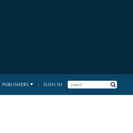
PUBLISHERS
SIGN IN