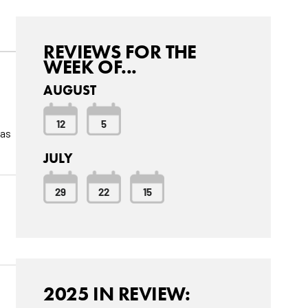
REVIEWS FOR THE
WEEK OF...
AUGUST
12
5
was
JULY
29
22
15
2025 IN REVIEW: