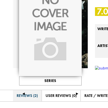
7.
WRIT
ARTIS
SERIES
◄
►
REVIEWS (2)
USER REVIEWS (0)
RATE / WRIT