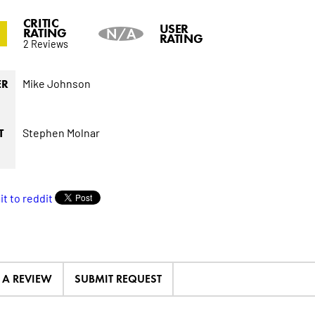
CRITIC
0
USER
RATING
N/A
RATING
2 Reviews
Mike Johnson
ER
Stephen Molnar
T
E A REVIEW
SUBMIT REQUEST