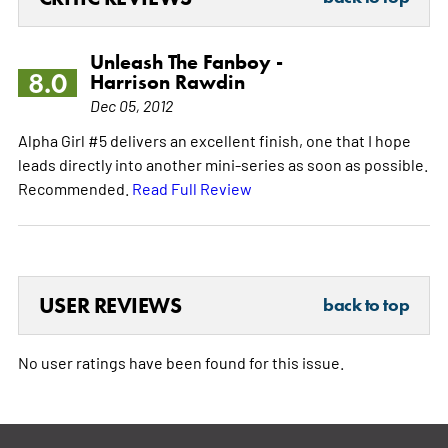
Unleash The Fanboy -
8.0
Harrison Rawdin
Dec 05, 2012
Alpha Girl #5 delivers an excellent finish, one that I hope
leads directly into another mini-series as soon as possible.
Recommended.
Read Full Review
USER REVIEWS
back to top
No user ratings have been found for this issue.