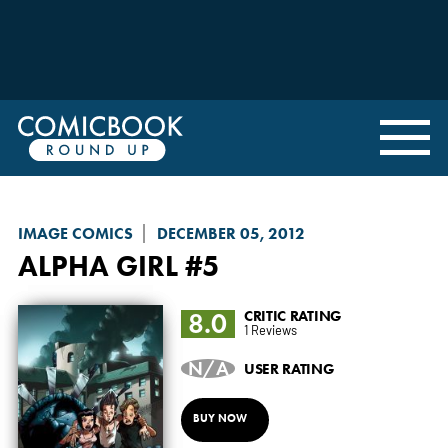
IMAGE COMICS
DECEMBER 05, 2012
ALPHA GIRL
#5
8.0
CRITIC RATING
1 Reviews
N/A
USER RATING
BUY NOW