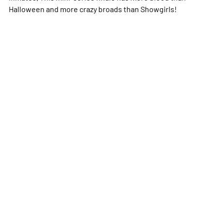
Halloween and more crazy broads than Showgirls!