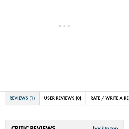
REVIEWS (1)
USER REVIEWS (0)
RATE / WRITE A R
CRITIC REVIEWS
back to top