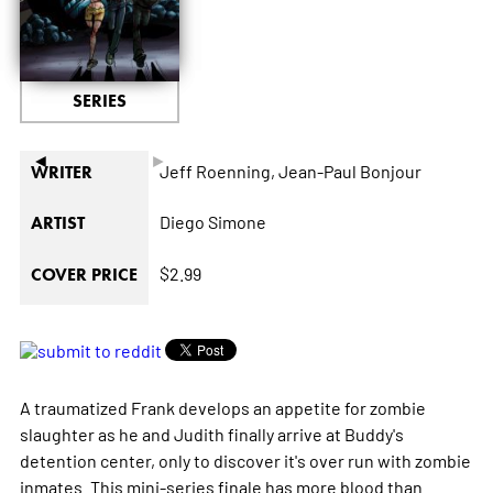
SERIES
◄
►
Jeff Roenning,
Jean-Paul Bonjour
WRITER
Diego Simone
ARTIST
$2.99
COVER PRICE
A traumatized Frank develops an appetite for zombie
slaughter as he and Judith finally arrive at Buddy's
detention center, only to discover it's over run with zombie
inmates. This mini-series finale has more blood than