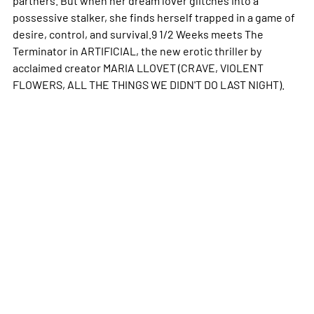
possessive stalker, she finds herself trapped in a game of
desire, control, and survival.9 1/2 Weeks meets The
Terminator in ARTIFICIAL, the new erotic thriller by
acclaimed creator MARIA LLOVET (CRAVE, VIOLENT
FLOWERS, ALL THE THINGS WE DIDN'T DO LAST NIGHT).