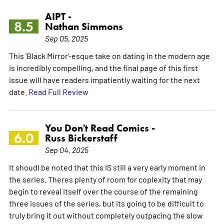
AIPT -
8.5
Nathan Simmons
Sep 05, 2025
This 'Black Mirror'-esque take on dating in the modern age
is incredibly compelling, and the final page of this first
issue will have readers impatiently waiting for the next
date.
Read Full Review
You Don't Read Comics -
6.0
Russ Bickerstaff
Sep 04, 2025
It shoudl be noted that this IS still a very early moment in
the series. Theres plenty of room for coplexity that may
begin to reveal itself over the course of the remaining
three issues of the series, but its going to be difficult to
truly bring it out without completely outpacing the slow