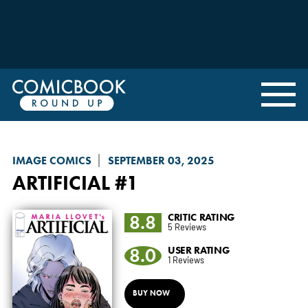
IMAGE COMICS
SEPTEMBER 03, 2025
ARTIFICIAL
#1
8.8
CRITIC RATING
5 Reviews
8.0
USER RATING
1 Reviews
BUY NOW