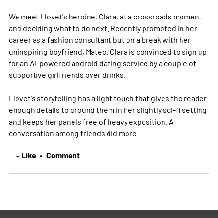
We meet Llovet's heroine, Clara, at a crossroads moment
and deciding what to do next. Recently promoted in her
career as a fashion consultant but on a break with her
uninspiring boyfriend, Mateo, Clara is convinced to sign up
for an AI-powered android dating service by a couple of
supportive girlfriends over drinks.
Llovet's storytelling has a light touch that gives the reader
enough details to ground them in her slightly sci-fi setting
and keeps her panels free of heavy exposition. A
conversation among friends did
more
+ Like
Comment
•