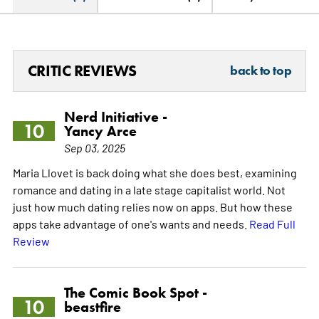
CRITIC REVIEWS
back to top
Nerd Initiative -
10
Yancy Arce
Sep 03, 2025
Maria Llovet is back doing what she does best, examining
romance and dating in a late stage capitalist world. Not
just how much dating relies now on apps. But how these
apps take advantage of one's wants and needs.
Read Full
Review
The Comic Book Spot -
10
beastfire