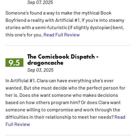
Sep 07, 2025
Someone's found a way to make the mythical Book
Boyfriend a reality with Artificial #1. If you're into steamy
stories with a semi-futuristic (if slightly dystopian) bent,
this one's for you.
Read Full Review
The Comicbook Dispatch -
9.5
dragoncache
Sep 03, 2025
In Artificial #1, Clara can have everything she's ever
wanted. But she must decide who the perfect person for
her is. Does she want someone who makes decisions
based on how others program him? Or does Clara want
someone willing to compromise and work through the
difficulties in their relationship to meet her needs?
Read
Full Review