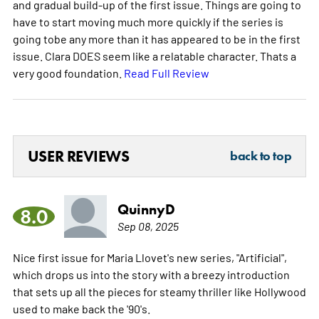
and gradual build-up of the first issue. Things are going to
have to start moving much more quickly if the series is
going tobe any more than it has appeared to be in the first
issue. Clara DOES seem like a relatable character. Thats a
very good foundation.
Read Full Review
USER REVIEWS
back to top
QuinnyD
8.0
Sep 08, 2025
Nice first issue for Maria Llovet's new series, "Artificial",
which drops us into the story with a breezy introduction
that sets up all the pieces for steamy thriller like Hollywood
used to make back the '90's.