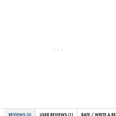
REVIEWS (5)
USER REVIEWS (1)
RATE / WRITE A R