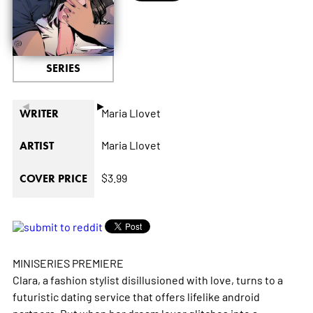
SERIES
◄
►
Maria Llovet
WRITER
Maria Llovet
ARTIST
$3.99
COVER PRICE
MINISERIES PREMIERE
Clara, a fashion stylist disillusioned with love, turns to a
futuristic dating service that offers lifelike android
partners. But when her dream lover glitches into a