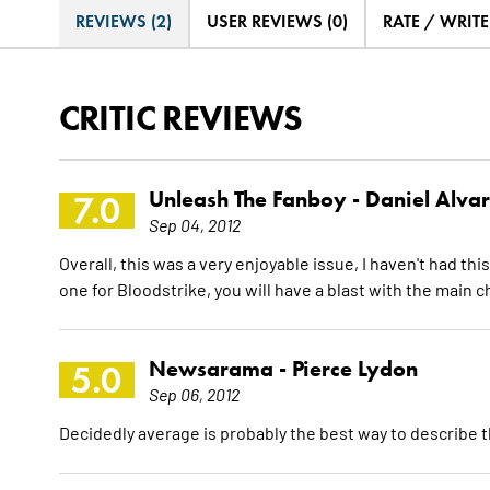
REVIEWS (2)
USER REVIEWS (0)
RATE / WRIT
CRITIC REVIEWS
Unleash The Fanboy -
Daniel Alva
7.0
Sep 04, 2012
Overall, this was a very enjoyable issue, I haven't had thi
one for Bloodstrike, you will have a blast with the main c
Newsarama -
Pierce Lydon
5.0
Sep 06, 2012
Decidedly average is probably the best way to describe t