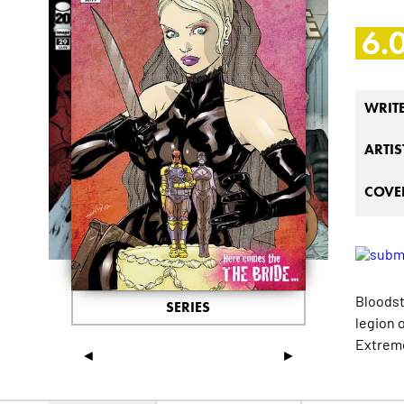
6.
WRIT
ARTIS
COVER
Bloodst
SERIES
legion 
Extrem
◄
►