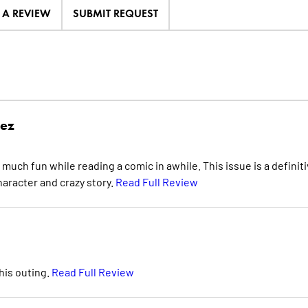
E A REVIEW
SUBMIT REQUEST
rez
s much fun while reading a comic in awhile. This issue is a definit
haracter and crazy story.
Read Full Review
his outing.
Read Full Review