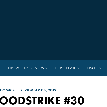
THIS WEEK'S REVIEWS
TOP COMICS
TRADES
 COMICS
SEPTEMBER 05, 2012
LOODSTRIKE
#30