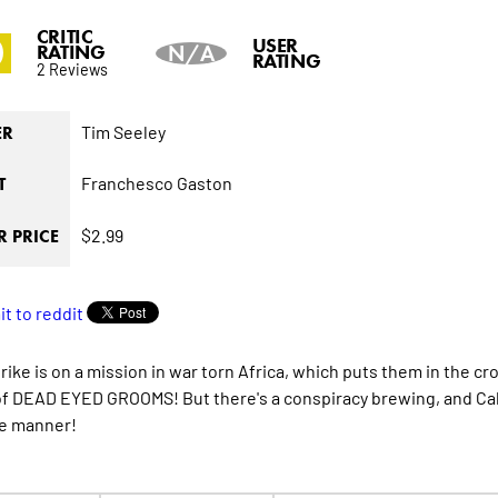
CRITIC
0
USER
RATING
N/A
RATING
2 Reviews
Tim Seeley
ER
Franchesco Gaston
T
$2.99
 PRICE
rike is on a mission in war torn Africa, which puts them in the 
of DEAD EYED GROOMS! But there's a conspiracy brewing, and Cabbot
e manner!