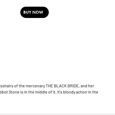
BUY NOW
crosshairs of the mercenary THE BLACK BRIDE, and her
 Stone is in the middle of it. It's bloody action in the