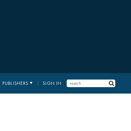
PUBLISHERS
SIGN IN