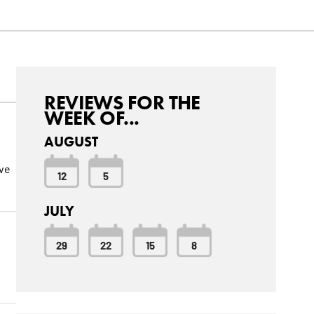
REVIEWS FOR THE
WEEK OF...
AUGUST
ive
12
5
JULY
29
22
15
8