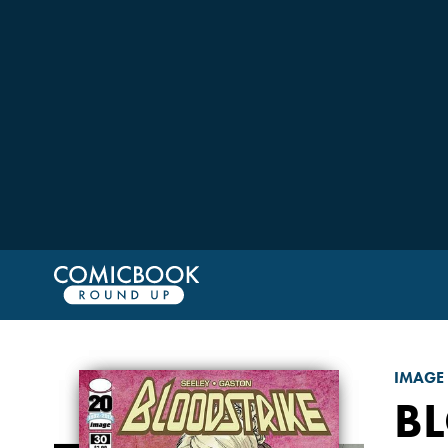
IMAGE
B