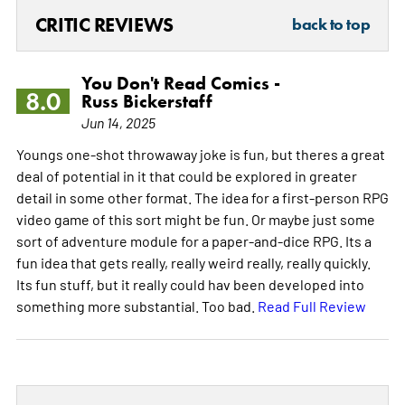
CRITIC REVIEWS
back to top
You Don't Read Comics -
8.0
Russ Bickerstaff
Jun 14, 2025
Youngs one-shot throwaway joke is fun, but theres a great
deal of potential in it that could be explored in greater
detail in some other format. The idea for a first-person RPG
video game of this sort might be fun. Or maybe just some
sort of adventure module for a paper-and-dice RPG. Its a
fun idea that gets really, really weird really, really quickly.
Its fun stuff, but it really could hav been developed into
something more substantial. Too bad.
Read Full Review