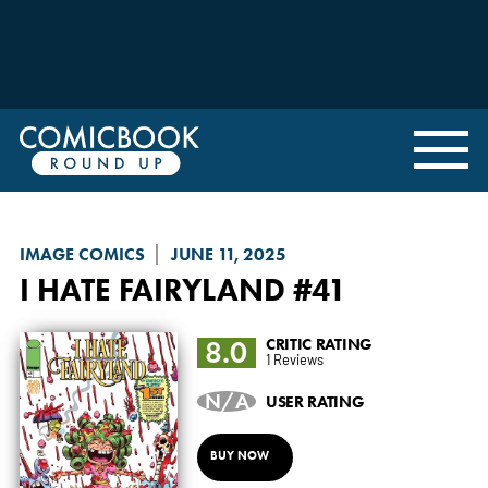
IMAGE COMICS
JUNE 11, 2025
I HATE FAIRYLAND
#41
8.0
CRITIC RATING
1 Reviews
N/A
USER RATING
BUY NOW