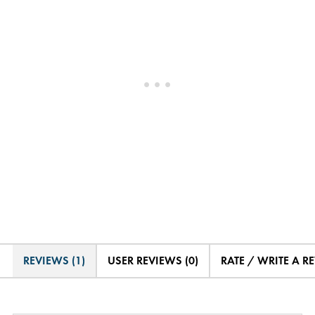
REVIEWS (1)
USER REVIEWS (0)
RATE / WRITE A R