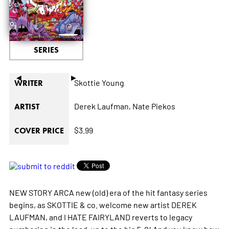
SERIES
◄
►
Skottie Young
WRITER
Derek Laufman,
Nate Piekos
ARTIST
$3.99
COVER PRICE
NEW STORY ARCA new (old) era of the hit fantasy series
begins, as SKOTTIE & co. welcome new artist DEREK
LAUFMAN, and I HATE FAIRYLAND reverts to legacy
numbering in the lead-up to the big 5-0! And you know how