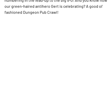
our green-haired antihero Gert is celebrating? A good ol'
fashioned Dungeon Pub Crawl!