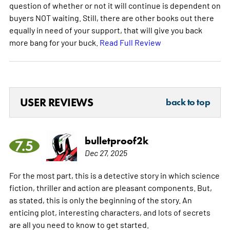
question of whether or not it will continue is dependent on
buyers NOT waiting. Still, there are other books out there
equally in need of your support, that will give you back
more bang for your buck.
Read Full Review
USER REVIEWS
back to top
bulletproof2k
7.5
Dec 27, 2025
For the most part, this is a detective story in which science
fiction, thriller and action are pleasant components. But,
as stated, this is only the beginning of the story. An
enticing plot, interesting characters, and lots of secrets
are all you need to know to get started.