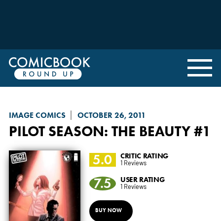
IMAGE COMICS
OCTOBER 26, 2011
PILOT SEASON: THE BEAUTY
#1
5.0
CRITIC RATING
1 Reviews
7.5
USER RATING
1 Reviews
BUY NOW