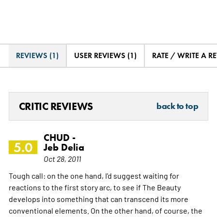
REVIEWS (1)
USER REVIEWS (1)
RATE / WRITE A R
CRITIC REVIEWS
back to top
CHUD -
5.0
Jeb Delia
Oct 28, 2011
Tough call: on the one hand, I'd suggest waiting for
reactions to the first story arc, to see if The Beauty
develops into something that can transcend its more
conventional elements. On the other hand, of course, the