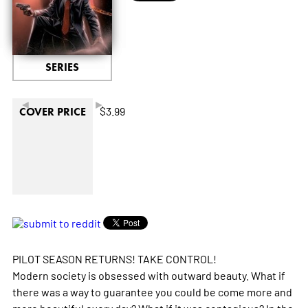
SERIES
◄
►
$3.99
COVER PRICE
PILOT SEASON RETURNS! TAKE CONTROL!
Modern society is obsessed with outward beauty. What if
there was a way to guarantee you could be come more and
more beautiful every day? What if it was contagious? In the