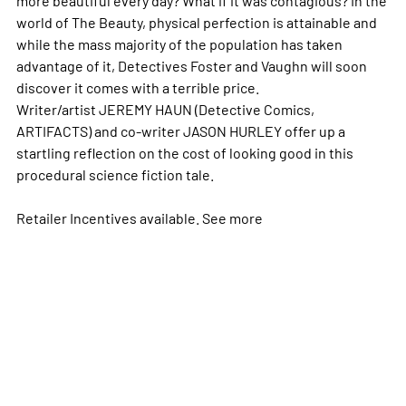
world of The Beauty, physical perfection is attainable and
while the mass majority of the population has taken
advantage of it, Detectives Foster and Vaughn will soon
discover it comes with a terrible price.
Writer/artist JEREMY HAUN (Detective Comics,
ARTIFACTS) and co-writer JASON HURLEY offer up a
startling reflection on the cost of looking good in this
procedural science fiction tale.
Retailer Incentives available. See
more