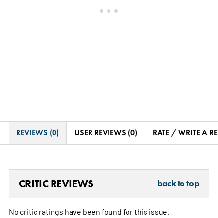
REVIEWS (0)
USER REVIEWS (0)
RATE / WRITE A R
CRITIC REVIEWS
back to top
No critic ratings have been found for this issue.