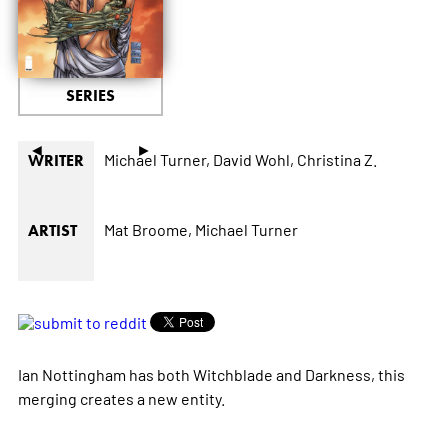
SERIES
◄
►
Michael Turner,
David Wohl,
Christina Z.
WRITER
Mat Broome,
Michael Turner
ARTIST
Ian Nottingham has both Witchblade and Darkness, this
merging creates a new entity.