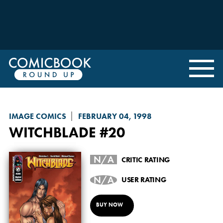
IMAGE COMICS
FEBRUARY 04, 1998
WITCHBLADE
#20
N/A
CRITIC RATING
N/A
USER RATING
BUY NOW