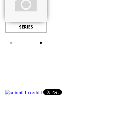
SERIES
◄
►