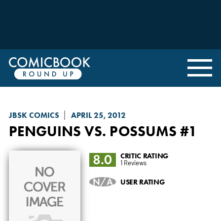
JBSK COMICS
APRIL 25, 2012
PENGUINS VS. POSSUMS
#1
8.0
CRITIC RATING
1 Reviews
N/A
USER RATING