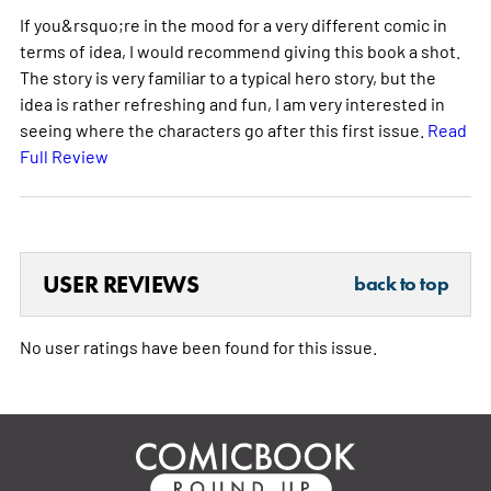
If you&rsquo;re in the mood for a very different comic in
terms of idea, I would recommend giving this book a shot.
The story is very familiar to a typical hero story, but the
idea is rather refreshing and fun, I am very interested in
seeing where the characters go after this first issue.
Read
Full Review
USER REVIEWS
back to top
No user ratings have been found for this issue.