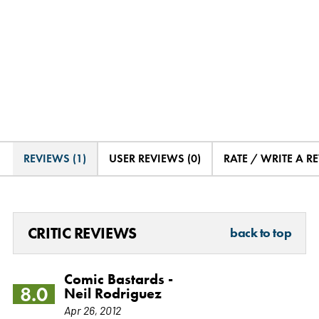
REVIEWS (1)
USER REVIEWS (0)
RATE / WRITE A R
CRITIC REVIEWS
back to top
Comic Bastards -
8.0
Neil Rodriguez
Apr 26, 2012