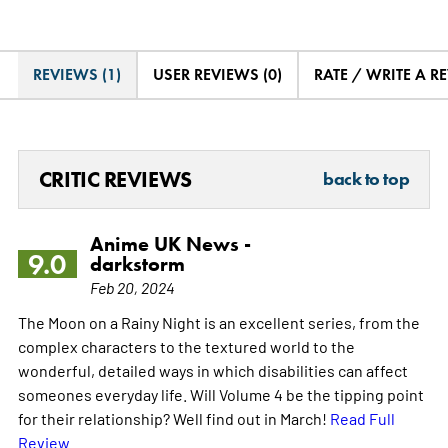
REVIEWS (1)
USER REVIEWS (0)
RATE / WRITE A R
CRITIC REVIEWS
back to top
Anime UK News -
9.0
darkstorm
Feb 20, 2024
The Moon on a Rainy Night is an excellent series, from the
complex characters to the textured world to the
wonderful, detailed ways in which disabilities can affect
someones everyday life. Will Volume 4 be the tipping point
for their relationship? Well find out in March!
Read Full
Review