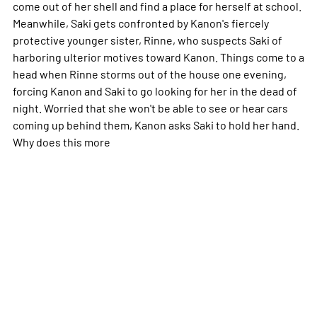
come out of her shell and find a place for herself at school.
Meanwhile, Saki gets confronted by Kanon's fiercely
protective younger sister, Rinne, who suspects Saki of
harboring ulterior motives toward Kanon. Things come to a
head when Rinne storms out of the house one evening,
forcing Kanon and Saki to go looking for her in the dead of
night. Worried that she won't be able to see or hear cars
coming up behind them, Kanon asks Saki to hold her hand.
Why does this
more