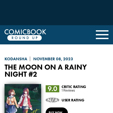
KODANSHA
NOVEMBER 08, 2023
THE MOON ON A RAINY
NIGHT
#2
9.0
CRITIC RATING
1 Reviews
N/A
USER RATING
BUY NOW