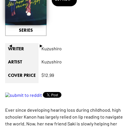
SERIES
◄
►
Kuzushiro
WRITER
Kuzushiro
ARTIST
$12.99
COVER PRICE
Ever since developing hearing loss during childhood, high
schooler Kanon has largely relied on lip reading to navigate
the world. Now, her new friend Saki is slowly helping her