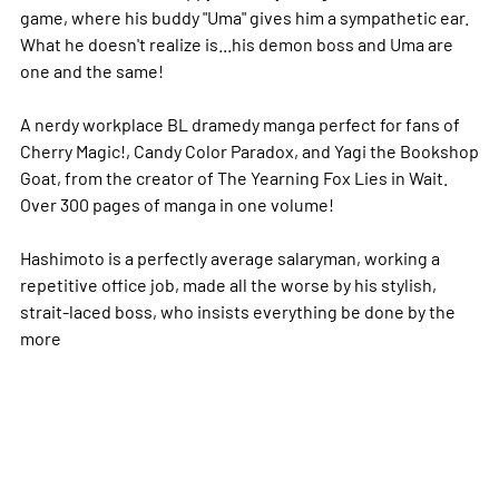
game, where his buddy "Uma" gives him a sympathetic ear.
What he doesn't realize is...his demon boss and Uma are
one and the same!
A nerdy workplace BL dramedy manga perfect for fans of
Cherry Magic!, Candy Color Paradox, and Yagi the Bookshop
Goat, from the creator of The Yearning Fox Lies in Wait.
Over 300 pages of manga in one volume!
Hashimoto is a perfectly average salaryman, working a
repetitive office job, made all the worse by his stylish,
strait-laced boss, who insists everything be done by the
more