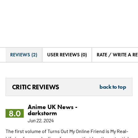
REVIEWS (2)
USER REVIEWS (0)
RATE / WRITE A R
CRITIC REVIEWS
back to top
Anime UK News -
8.0
darkstorm
Jun 22, 2024
The first volume of Turns Out My Online Friend is My Real-