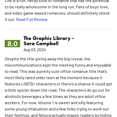
Life is a fun, nerdy slice of romance that has the potential
to be really wholesome in the long run. Fans of boys' love,
and video game-based romances, should definitely check
it out.
Read Full Review
The Graphic Library -
8.0
Sara Campbell
Aug 03, 2024
Despite the title giving away the big reveal, the
miscommunications kept the meeting funny and enjoyable
to read. This was a pretty cute office romance title that’s
most likely rated older teen at the moment because it
features LGBTQ+ characters or there’s a chance it could get
a little spicier down the road. The characters do go out for
alcoholic beverages a few times as they are adult office
workers. For now, Volume 1 is sweet and silly featuring
some young infatuation and a few folks trying to work out
their feelings, and Nmura actually teases readers by hiding