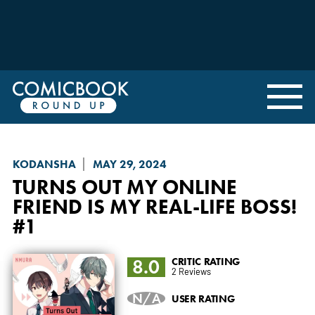
KODANSHA
MAY 29, 2024
TURNS OUT MY ONLINE
FRIEND IS MY REAL-LIFE BOSS!
#1
8.0
CRITIC RATING
2 Reviews
N/A
USER RATING