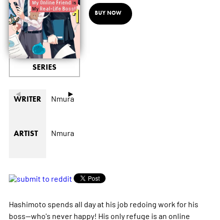
BUY NOW
SERIES
◄
►
Nmura
WRITER
Nmura
ARTIST
Hashimoto spends all day at his job redoing work for his
boss--who's never happy! His only refuge is an online