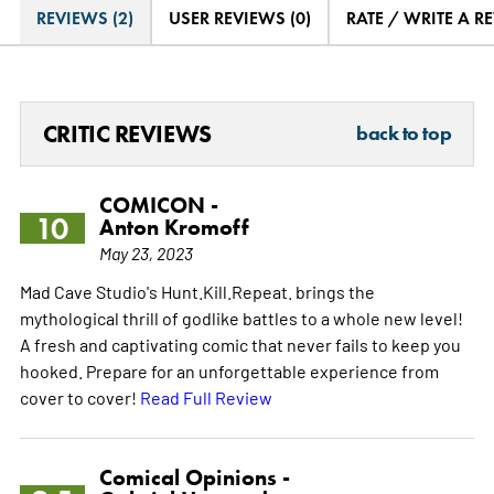
REVIEWS (2)
USER REVIEWS (0)
RATE / WRITE A R
CRITIC REVIEWS
back to top
COMICON -
10
Anton Kromoff
May 23, 2023
Mad Cave Studio's Hunt.Kill.Repeat. brings the
mythological thrill of godlike battles to a whole new level!
A fresh and captivating comic that never fails to keep you
hooked. Prepare for an unforgettable experience from
cover to cover!
Read Full Review
Comical Opinions -