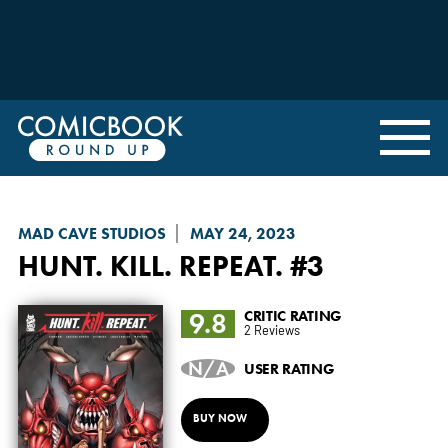
MAD CAVE STUDIOS
MAY 24, 2023
HUNT. KILL. REPEAT.
#3
9.8
CRITIC RATING
2 Reviews
N/A
USER RATING
BUY NOW