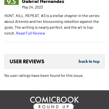
9.5
Gabriel Hernandez
May 24, 2023
HUNT. KILL. REPEAT. #3 is a stellar chapter in the series
about Artemis and her blossoming rebellion against the
gods. The writing is nearly perfect, and the art is top-
notch.
Read Full Review
USER REVIEWS
back to top
No user ratings have been found for this issue.