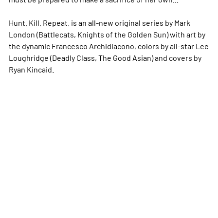
Hunt. Kill. Repeat. is an all-new original series by Mark
London (Battlecats, Knights of the Golden Sun) with art by
the dynamic Francesco Archidiacono, colors by all-star Lee
Loughridge (Deadly Class, The Good Asian) and covers by
Ryan Kincaid.