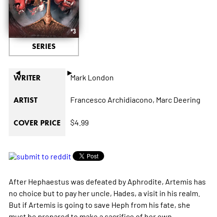
SERIES
◄
►
Mark London
WRITER
Francesco Archidiacono,
Marc Deering
ARTIST
$4.99
COVER PRICE
After Hephaestus was defeated by Aphrodite, Artemis has
no choice but to pay her uncle, Hades, a visit in his realm.
But if Artemis is going to save Heph from his fate, she
must be prepared to make a sacrifice of her own...