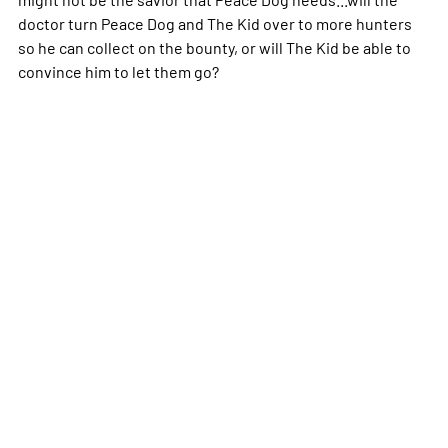
doctor turn Peace Dog and The Kid over to more hunters
so he can collect on the bounty, or will The Kid be able to
convince him to let them go?