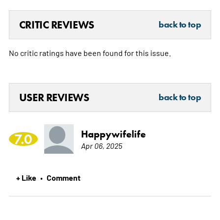
CRITIC REVIEWS
back to top
No critic ratings have been found for this issue.
USER REVIEWS
back to top
Happywifelife
7.0
Apr 06, 2025
+ Like
Comment
•