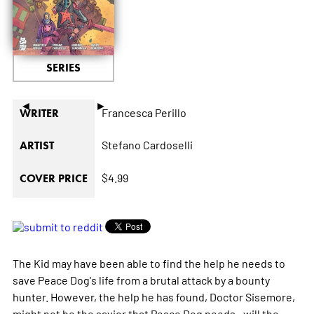
SERIES
◄
►
Francesca Perillo
WRITER
Stefano Cardoselli
ARTIST
$4.99
COVER PRICE
The Kid may have been able to find the help he needs to
save Peace Dog's life from a brutal attack by a bounty
hunter. However, the help he has found, Doctor Sisemore,
might not be the savior that Peace Dog needs...will the