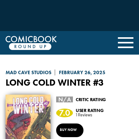
MAD CAVE STUDIOS
FEBRUARY 26, 2025
LONG COLD WINTER
#3
N/A
CRITIC RATING
7.0
USER RATING
1 Reviews
BUY NOW