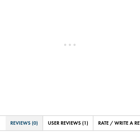
REVIEWS (0)
USER REVIEWS (1)
RATE / WRITE A R