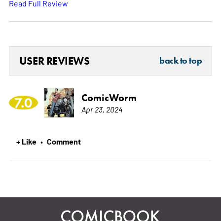
Read Full Review
USER REVIEWS
back to top
ComicWorm
7.0
Apr 23, 2024
+ Like
Comment
•