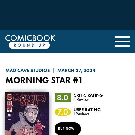
MAD CAVE STUDIOS
MARCH 27, 2024
MORNING STAR
#1
8.0
CRITIC RATING
3 Reviews
7.0
USER RATING
1 Reviews
BUY NOW