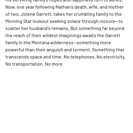
Now, one year following Nathan's death, wife, and mother
of two, Jolene Garrett, takes her crumbling family to the
Morning Star lookout seeking solace through closure--to
scatter her husband's remains. But something far beyond
the reach of their wildest imaginings awaits the Garrett
family in the Montana wilderness--something more
powerful than their anguish and torment. Something that
transcends space and time. No telephones. No electricity.
No transportation. No
more