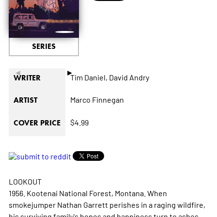
SERIES
◄
►
Tim Daniel,
David Andry
WRITER
Marco Finnegan
ARTIST
$4.99
COVER PRICE
LOOKOUT
1956. Kootenai National Forest, Montana. When
smokejumper Nathan Garrett perishes in a raging wildfire,
his surviving family's hopes and happiness turn to ashes.