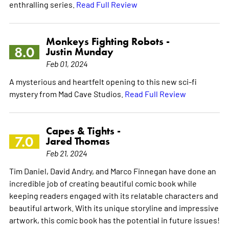
enthralling series.
Read Full Review
Monkeys Fighting Robots -
8.0
Justin Munday
Feb 01, 2024
A mysterious and heartfelt opening to this new sci-fi
mystery from Mad Cave Studios.
Read Full Review
Capes & Tights -
7.0
Jared Thomas
Feb 21, 2024
Tim Daniel, David Andry, and Marco Finnegan have done an
incredible job of creating beautiful comic book while
keeping readers engaged with its relatable characters and
beautiful artwork. With its unique storyline and impressive
artwork, this comic book has the potential in future issues!