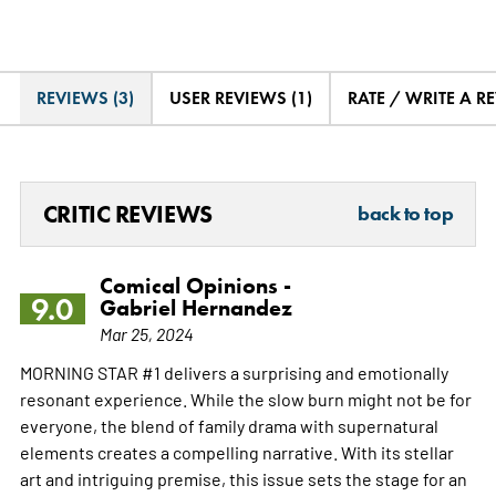
REVIEWS (3)
USER REVIEWS (1)
RATE / WRITE A R
CRITIC REVIEWS
back to top
Comical Opinions -
9.0
Gabriel Hernandez
Mar 25, 2024
MORNING STAR #1 delivers a surprising and emotionally
resonant experience. While the slow burn might not be for
everyone, the blend of family drama with supernatural
elements creates a compelling narrative. With its stellar
art and intriguing premise, this issue sets the stage for an