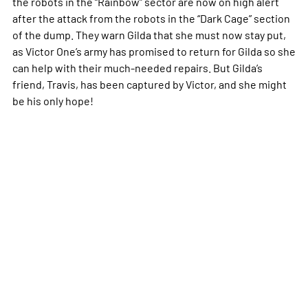
the robots in the “Rainbow” sector are now on high alert
after the attack from the robots in the “Dark Cage” section
of the dump. They warn Gilda that she must now stay put,
as Victor One’s army has promised to return for Gilda so she
can help with their much-needed repairs. But Gilda’s
friend, Travis, has been captured by Victor, and she might
be his only hope!