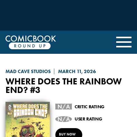
MAD CAVE STUDIOS
MARCH 11, 2026
WHERE DOES THE RAINBOW
END?
#3
N/A
CRITIC RATING
N/A
USER RATING
BUY NOW