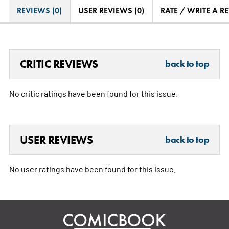
REVIEWS (0)
USER REVIEWS (0)
RATE / WRITE A R
CRITIC REVIEWS
back to top
No critic ratings have been found for this issue.
USER REVIEWS
back to top
No user ratings have been found for this issue.