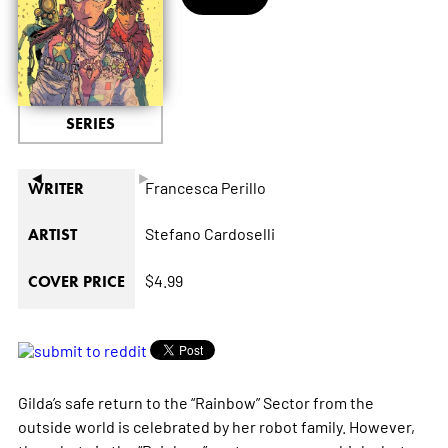
SERIES
◄
►
Francesca Perillo
WRITER
Stefano Cardoselli
ARTIST
$4.99
COVER PRICE
Gilda’s safe return to the “Rainbow” Sector from the
outside world is celebrated by her robot family. However,