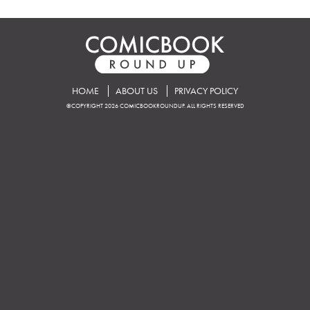
HOME
ABOUT US
PRIVACY POLICY
©COPYRIGHT 2026 COMICBOOKROUNDUP. ALL RIGHTS RESERVED