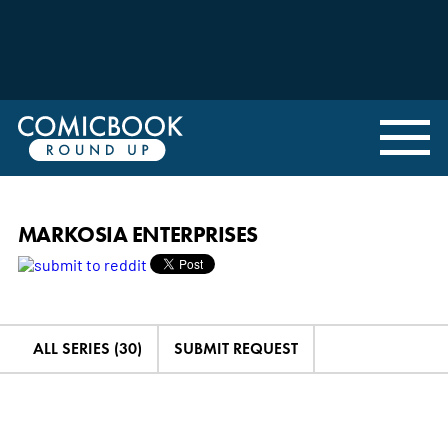
MARKOSIA ENTERPRISES
ALL SERIES (30)
SUBMIT REQUEST