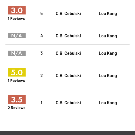
3.0
5
C.B. Cebulski
Lou Kang
1 Reviews
N/A
4
C.B. Cebulski
Lou Kang
N/A
3
C.B. Cebulski
Lou Kang
5.0
2
C.B. Cebulski
Lou Kang
1 Reviews
3.5
1
C.B. Cebulski
Lou Kang
2 Reviews