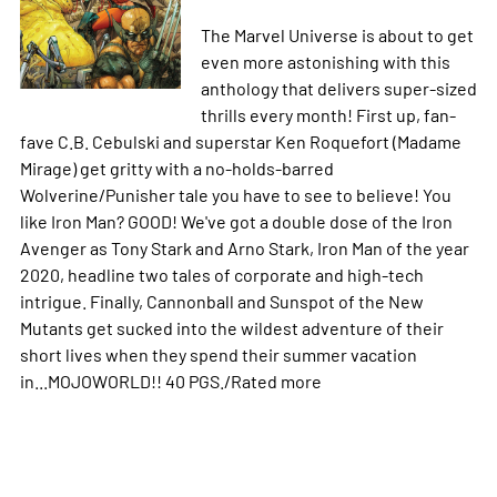
The Marvel Universe is about to get
even more astonishing with this
anthology that delivers super-sized
thrills every month! First up, fan-
fave C.B. Cebulski and superstar Ken Roquefort (Madame
Mirage) get gritty with a no-holds-barred
Wolverine/Punisher tale you have to see to believe! You
like Iron Man? GOOD! We've got a double dose of the Iron
Avenger as Tony Stark and Arno Stark, Iron Man of the year
2020, headline two tales of corporate and high-tech
intrigue. Finally, Cannonball and Sunspot of the New
Mutants get sucked into the wildest adventure of their
short lives when they spend their summer vacation
in...MOJOWORLD!! 40 PGS./Rated
more