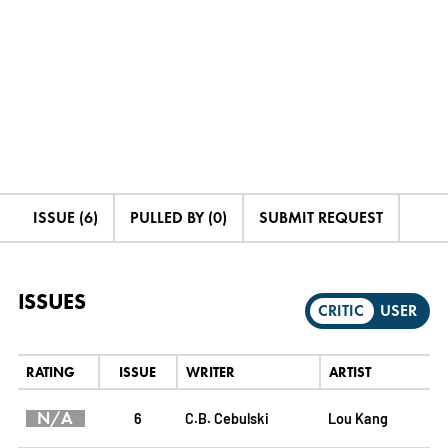
ISSUE (6)
PULLED BY (0)
SUBMIT REQUEST
ISSUES
CRITIC
USER
RATING
ISSUE
WRITER
ARTIST
N/A
6
C.B. Cebulski
Lou Kang