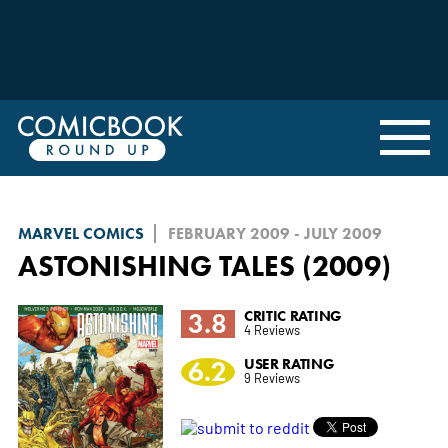
MARVEL COMICS
FEBRUARY 2009 - JULY 2009
ASTONISHING TALES (2009)
3.8
CRITIC RATING
4 Reviews
6.2
USER RATING
9 Reviews