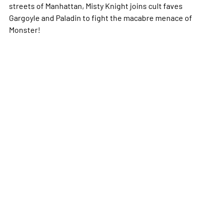
streets of Manhattan, Misty Knight joins cult faves
Gargoyle and Paladin to fight the macabre menace of
Monster!