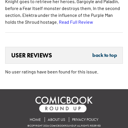
Knight goes to retrieve her heroes, Gargoyle and Paladin,
before a Fear Itself monster destroys them. In the second
section, Elektra under the influence of the Purple Man
holds the Shroud hostage.
Read Full Review
USER REVIEWS
back to top
No user ratings have been found for this issue.
HOME
ABOUT US
PRIVACY POLICY
©COPYRIGHT 2026 COMICBOOKROUNDUP. ALL RIGHTS RESERVED