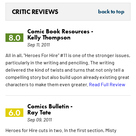
CRITIC REVIEWS
back to top
Comic Book Resources -
8.0
Kelly Thompson
Sep 11, 2011
All in all, "Heroes For Hire" #11 is one of the stronger issues,
particularly in the writing and penciling. The writing
delivered the kind of twists and turns that not only tell a
compelling story but also build upon already existing great
characters to make them even greater.
Read Full Review
Comics Bulletin -
6.0
Ray Tate
Sep 09, 2011
Heroes for Hire cuts in two. In the first section, Misty