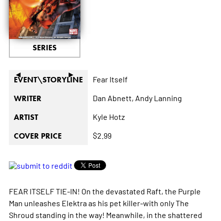
SERIES
◄
►
Fear Itself
EVENT\STORYLINE
Dan Abnett,
Andy Lanning
WRITER
Kyle Hotz
ARTIST
$2.99
COVER PRICE
FEAR ITSELF TIE-IN! On the devastated Raft, the Purple
Man unleashes Elektra as his pet killer-with only The
Shroud standing in the way! Meanwhile, in the shattered