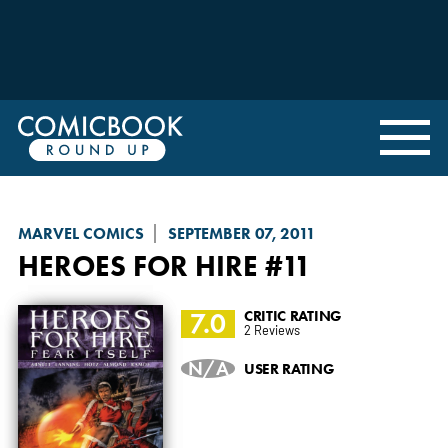
MARVEL COMICS
SEPTEMBER 07, 2011
HEROES FOR HIRE
#11
7.0
CRITIC RATING
2 Reviews
N/A
USER RATING