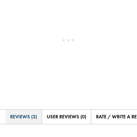
REVIEWS (2)
USER REVIEWS (0)
RATE / WRITE A R