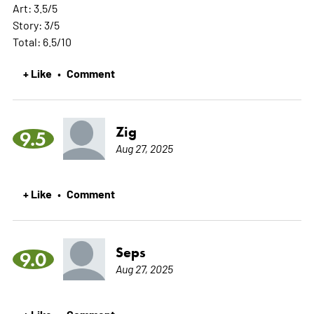
Art: 3.5/5
Story: 3/5
Total: 6.5/10
+ Like
Comment
•
Zig
9.5
Aug 27, 2025
+ Like
Comment
•
Seps
9.0
Aug 27, 2025
+ Like
Comment
•