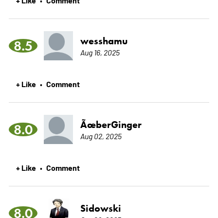
wesshamu
8.5
Aug 16, 2025
+ Like
Comment
•
ÃœberGinger
8.0
Aug 02, 2025
+ Like
Comment
•
Sidowski
8.0