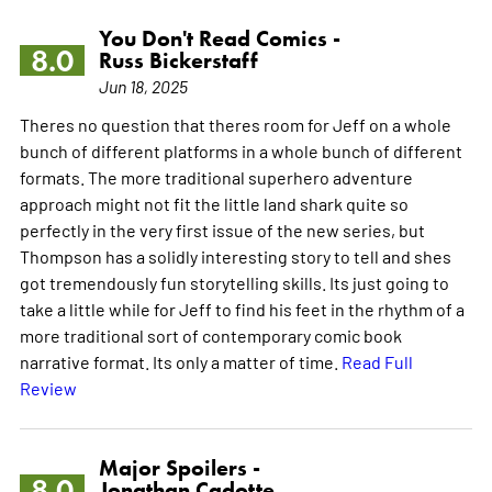
You Don't Read Comics -
8.0
Russ Bickerstaff
Jun 18, 2025
Theres no question that theres room for Jeff on a whole
bunch of different platforms in a whole bunch of different
formats. The more traditional superhero adventure
approach might not fit the little land shark quite so
perfectly in the very first issue of the new series, but
Thompson has a solidly interesting story to tell and shes
got tremendously fun storytelling skills. Its just going to
take a little while for Jeff to find his feet in the rhythm of a
more traditional sort of contemporary comic book
narrative format. Its only a matter of time.
Read Full
Review
Major Spoilers -
8.0
Jonathan Cadotte