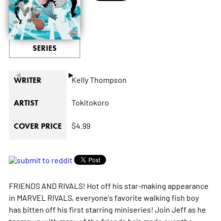
SERIES
◄
►
Kelly Thompson
WRITER
Tokitokoro
ARTIST
$4.99
COVER PRICE
FRIENDS AND RIVALS! Hot off his star-making appearance
in MARVEL RIVALS, everyone's favorite walking fish boy
has bitten off his first starring miniseries! Join Jeff as he
teams up with many of the friends he's made over the