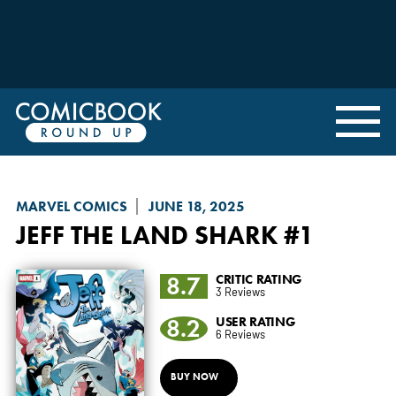
MARVEL COMICS
JUNE 18, 2025
JEFF THE LAND SHARK
#1
8.7
CRITIC RATING
3 Reviews
8.2
USER RATING
6 Reviews
BUY NOW