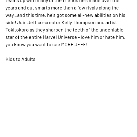
years and out smarts more than a few rivals along the
way...and this time, he's got some all-new abilities on his
side! Join Jeff co-creator Kelly Thompson and artist
Tokitokoro as they sharpen the teeth of the undeniable
star of the entire Marvel Universe - love him or hate him,
you know you want to see MORE JEFF!
Kids to Adults