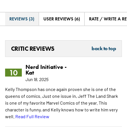
REVIEWS (3)
USER REVIEWS (6)
RATE / WRITE A R
CRITIC REVIEWS
back to top
Nerd Initiative -
10
Kat
Jun 18, 2025
Kelly Thompson has once again proven she is one of the
queens of comics. Just one issue in, Jeff The Land Shark
is one of my favorite Marvel Comics of the year. This
character is funny, and Kelly knows how to write him very
well.
Read Full Review