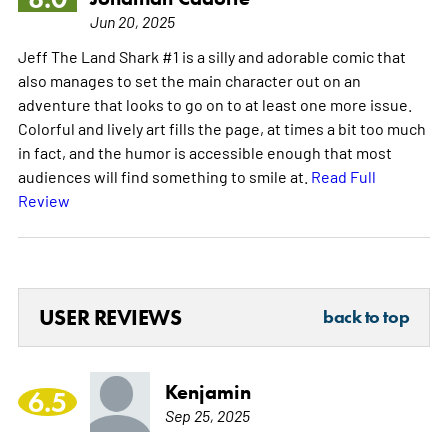
Jun 20, 2025
Jeff The Land Shark #1 is a silly and adorable comic that
also manages to set the main character out on an
adventure that looks to go on to at least one more issue.
Colorful and lively art fills the page, at times a bit too much
in fact, and the humor is accessible enough that most
audiences will find something to smile at.
Read Full
Review
USER REVIEWS
back to top
Kenjamin
6.5
Sep 25, 2025