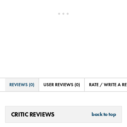
REVIEWS (0)
USER REVIEWS (0)
RATE / WRITE A R
CRITIC REVIEWS
back to top