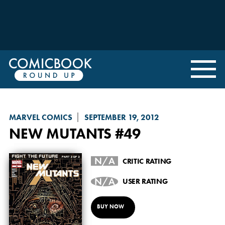
MARVEL COMICS
SEPTEMBER 19, 2012
NEW MUTANTS
#49
N/A
CRITIC RATING
N/A
USER RATING
BUY NOW