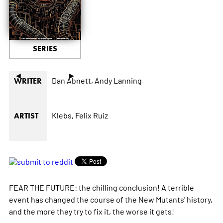
SERIES
◄
►
Dan Abnett,
Andy Lanning
WRITER
Klebs,
Felix Ruiz
ARTIST
FEAR THE FUTURE: the chilling conclusion! A terrible
event has changed the course of the New Mutants' history,
and the more they try to fix it, the worse it gets!