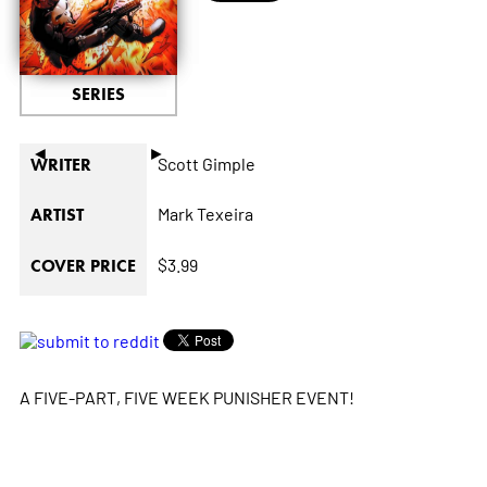
SERIES
◄
►
Scott Gimple
WRITER
Mark Texeira
ARTIST
$3.99
COVER PRICE
A FIVE-PART, FIVE WEEK PUNISHER EVENT!