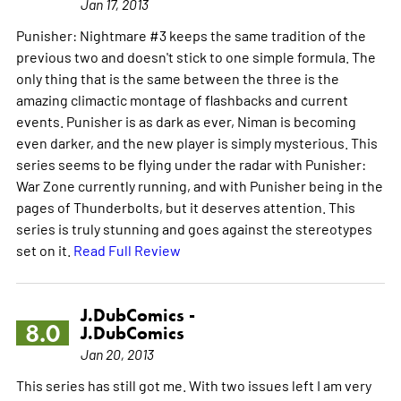
Jan 17, 2013
Punisher: Nightmare #3 keeps the same tradition of the
previous two and doesn't stick to one simple formula. The
only thing that is the same between the three is the
amazing climactic montage of flashbacks and current
events. Punisher is as dark as ever, Niman is becoming
even darker, and the new player is simply mysterious. This
series seems to be flying under the radar with Punisher:
War Zone currently running, and with Punisher being in the
pages of Thunderbolts, but it deserves attention. This
series is truly stunning and goes against the stereotypes
set on it.
Read Full Review
J.DubComics -
8.0
J.DubComics
Jan 20, 2013
This series has still got me. With two issues left I am very