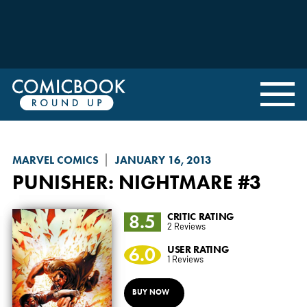
MARVEL COMICS
JANUARY 16, 2013
PUNISHER: NIGHTMARE
#3
8.5
CRITIC RATING
2 Reviews
6.0
USER RATING
1 Reviews
BUY NOW