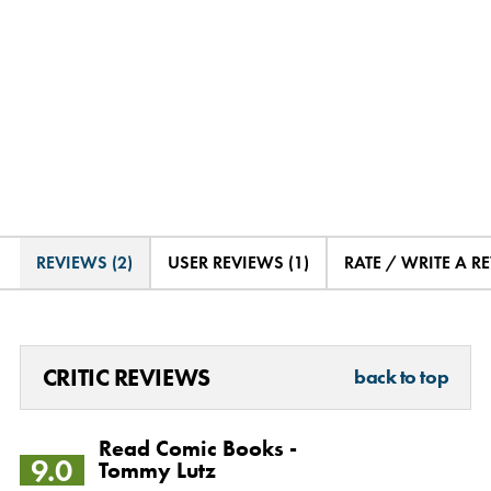
REVIEWS (2)
USER REVIEWS (1)
RATE / WRITE A R
CRITIC REVIEWS
back to top
Read Comic Books -
9.0
Tommy Lutz