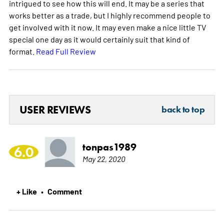
intrigued to see how this will end. It may be a series that
works better as a trade, but I highly recommend people to
get involved with it now. It may even make a nice little TV
special one day as it would certainly suit that kind of
format.
Read Full Review
USER REVIEWS
back to top
tonpas1989
6.0
May 22, 2020
+ Like
Comment
•