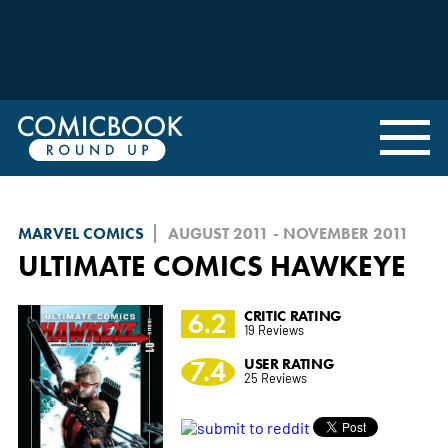
MARVEL COMICS
AUGUST 2011 - NOVEMBER 2011
ULTIMATE COMICS HAWKEYE
6.2
CRITIC RATING
19 Reviews
7.4
USER RATING
25 Reviews