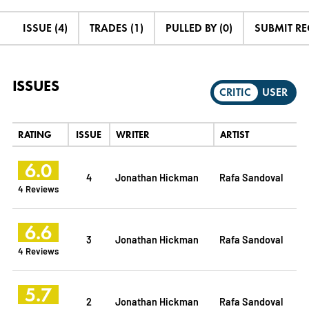
ISSUE (4)
TRADES (1)
PULLED BY (0)
SUBMIT R
ISSUES
CRITIC
USER
RATING
ISSUE
WRITER
ARTIST
6.0
4
Jonathan Hickman
Rafa Sandoval
4 Reviews
6.6
3
Jonathan Hickman
Rafa Sandoval
4 Reviews
5.7
2
Jonathan Hickman
Rafa Sandoval