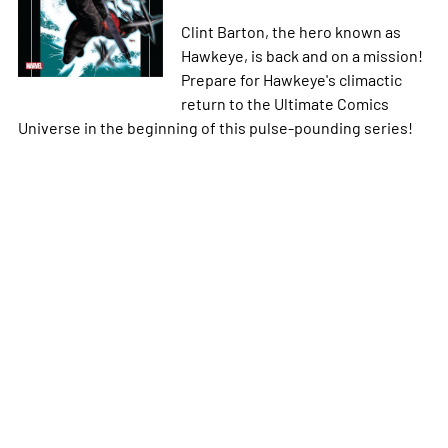
Clint Barton, the hero known as
Hawkeye, is back and on a mission!
Prepare for Hawkeye's climactic
return to the Ultimate Comics
Universe in the beginning of this pulse-pounding series!