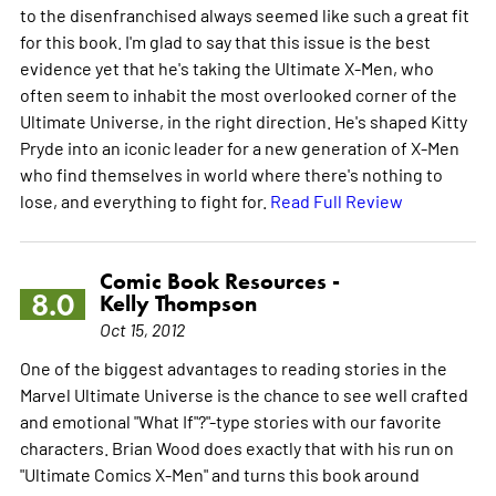
to the disenfranchised always seemed like such a great fit
for this book. I'm glad to say that this issue is the best
evidence yet that he's taking the Ultimate X-Men, who
often seem to inhabit the most overlooked corner of the
Ultimate Universe, in the right direction. He's shaped Kitty
Pryde into an iconic leader for a new generation of X-Men
who find themselves in world where there's nothing to
lose, and everything to fight for.
Read Full Review
Comic Book Resources -
8.0
Kelly Thompson
Oct 15, 2012
One of the biggest advantages to reading stories in the
Marvel Ultimate Universe is the chance to see well crafted
and emotional "What If"?"-type stories with our favorite
characters. Brian Wood does exactly that with his run on
"Ultimate Comics X-Men" and turns this book around