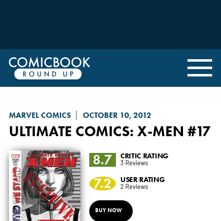
MARVEL COMICS
OCTOBER 10, 2012
ULTIMATE COMICS: X-MEN
#17
8.7
CRITIC RATING
3 Reviews
7.2
USER RATING
2 Reviews
BUY NOW