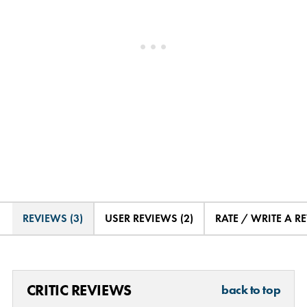
REVIEWS (3)
USER REVIEWS (2)
RATE / WRITE A R
CRITIC REVIEWS
back to top