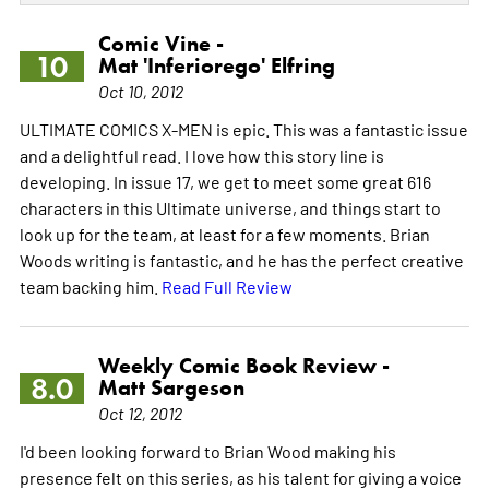
Comic Vine -
10
Mat 'Inferiorego' Elfring
Oct 10, 2012
ULTIMATE COMICS X-MEN is epic. This was a fantastic issue
and a delightful read. I love how this story line is
developing. In issue 17, we get to meet some great 616
characters in this Ultimate universe, and things start to
look up for the team, at least for a few moments. Brian
Woods writing is fantastic, and he has the perfect creative
team backing him.
Read Full Review
Weekly Comic Book Review -
8.0
Matt Sargeson
Oct 12, 2012
I'd been looking forward to Brian Wood making his
presence felt on this series, as his talent for giving a voice