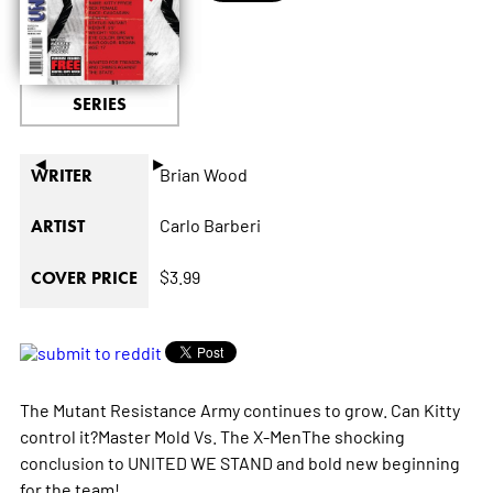
SERIES
◄
►
Brian Wood
WRITER
Carlo Barberi
ARTIST
$3.99
COVER PRICE
The Mutant Resistance Army continues to grow. Can Kitty
control it?Master Mold Vs. The X-MenThe shocking
conclusion to UNITED WE STAND and bold new beginning
for the team!