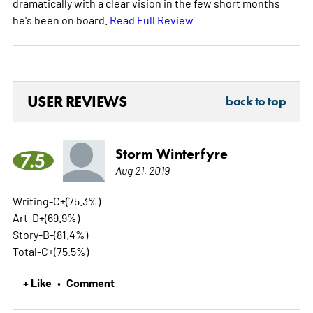
dramatically with a clear vision in the few short months
he's been on board.
Read Full Review
USER REVIEWS
back to top
Storm Winterfyre
7.5
Aug 21, 2019
Writing-C+(75.3%)
Art-D+(69.9%)
Story-B-(81.4%)
Total-C+(75.5%)
+ Like
Comment
•