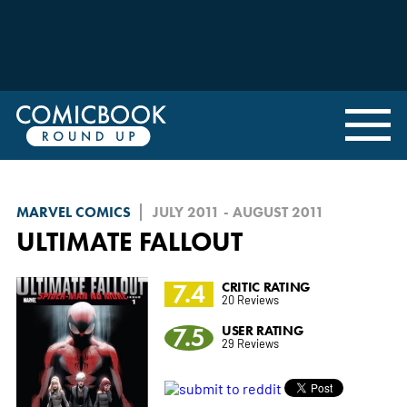
MARVEL COMICS
JULY 2011 - AUGUST 2011
ULTIMATE FALLOUT
7.4
CRITIC RATING
20 Reviews
7.5
USER RATING
29 Reviews