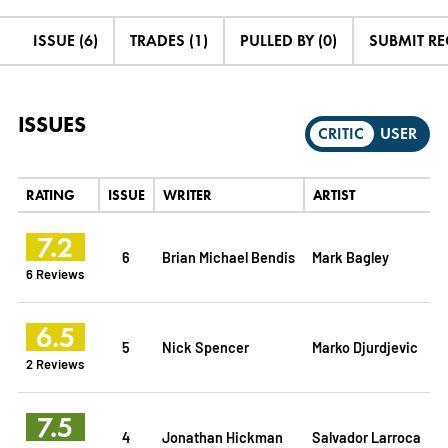
ISSUE (6)
TRADES (1)
PULLED BY (0)
SUBMIT R
ISSUES
CRITIC
USER
RATING
ISSUE
WRITER
ARTIST
7.2
6
Brian Michael Bendis
Mark Bagley
6 Reviews
6.5
5
Nick Spencer
Marko Djurdjevic
2 Reviews
7.5
4
Jonathan Hickman
Salvador Larroca