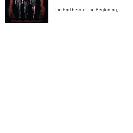
The End before The Beginning.