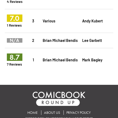
4 Reviews
7.0
3
Various
Andy Kubert
1 Reviews
N/A
2
Brian Michael Bendis
Lee Garbett
8.7
1
Brian Michael Bendis
Mark Bagley
7 Reviews
HOME
ABOUT US
PRIVACY POLICY