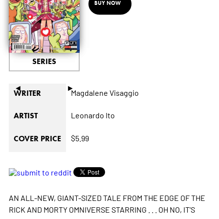
BUY NOW
SERIES
◄
►
Magdalene Visaggio
WRITER
Leonardo Ito
ARTIST
$5.99
COVER PRICE
AN ALL-NEW, GIANT-SIZED TALE FROM THE EDGE OF THE
RICK AND MORTY OMNIVERSE STARRING . . . OH NO, IT'S