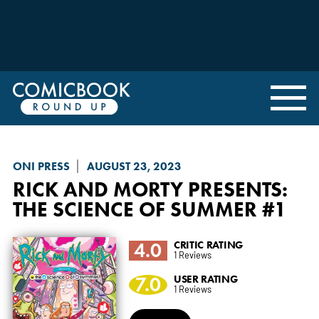
ONI PRESS
AUGUST 23, 2023
RICK AND MORTY PRESENTS
:
THE SCIENCE OF SUMMER #1
4.0
CRITIC RATING
1 Reviews
7.0
USER RATING
1 Reviews