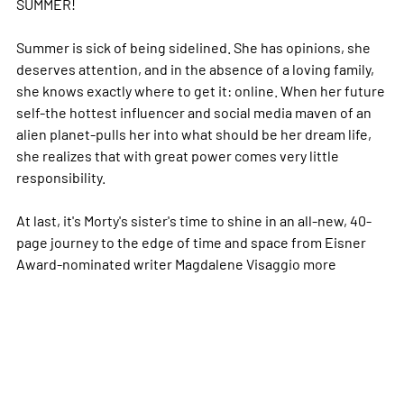
SUMMER!
Summer is sick of being sidelined. She has opinions, she
deserves attention, and in the absence of a loving family,
she knows exactly where to get it: online. When her future
self-the hottest influencer and social media maven of an
alien planet-pulls her into what should be her dream life,
she realizes that with great power comes very little
responsibility.
At last, it's Morty's sister's time to shine in an all-new, 40-
page journey to the edge of time and space from Eisner
Award-nominated writer Magdalene Visaggio
more