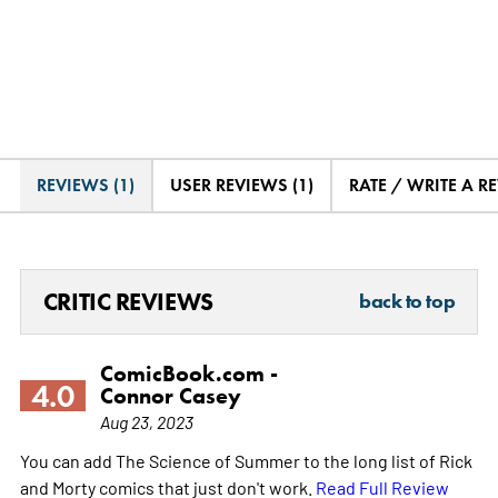
REVIEWS (1)
USER REVIEWS (1)
RATE / WRITE A R
CRITIC REVIEWS
back to top
ComicBook.com -
4.0
Connor Casey
Aug 23, 2023
You can add The Science of Summer to the long list of Rick
and Morty comics that just don't work.
Read Full Review