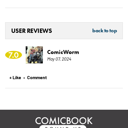
USER REVIEWS
back to top
ComicWorm
7.0
May 07, 2024
+ Like
Comment
•