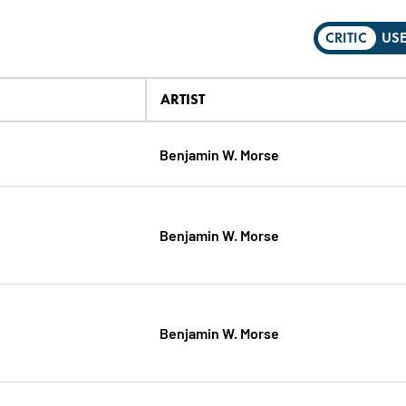
CRITIC
US
ARTIST
Benjamin W. Morse
Benjamin W. Morse
Benjamin W. Morse