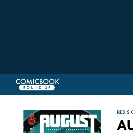
RED 5 
A