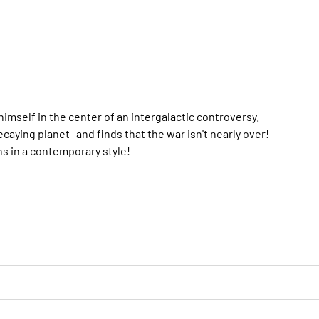
imself in the center of an intergalactic controversy.
aying planet- and finds that the war isn't nearly over!
ns in a contemporary style!