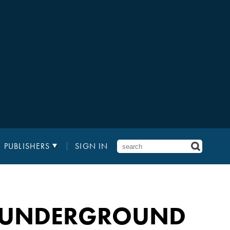
PUBLISHERS
SIGN IN
Y UNDERGROUND