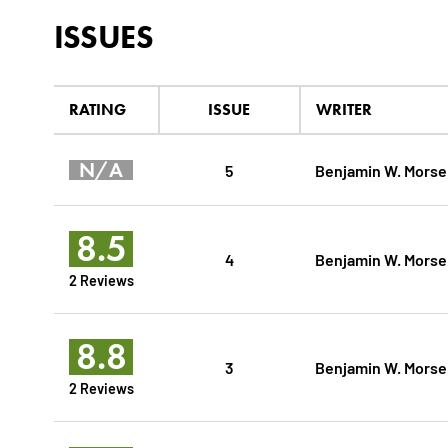
ISSUES
RATING
ISSUE
WRITER
N/A
5
Benjamin W. Morse
8.5
4
Benjamin W. Morse
2 Reviews
8.8
3
Benjamin W. Morse
2 Reviews