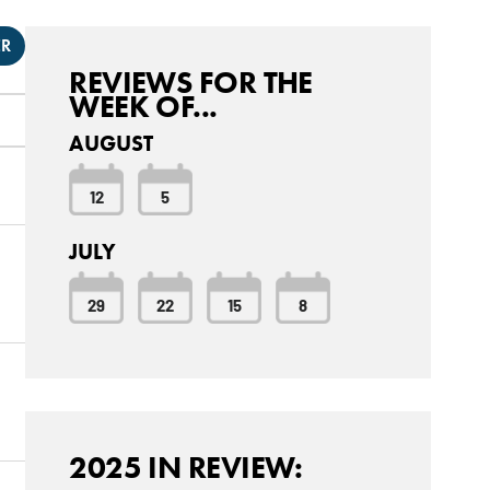
ER
REVIEWS FOR THE
WEEK OF...
AUGUST
12
5
JULY
29
22
15
8
2025 IN REVIEW: