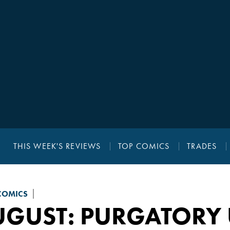
THIS WEEK'S REVIEWS
TOP COMICS
TRADES
COMICS
UGUST: PURGATOR