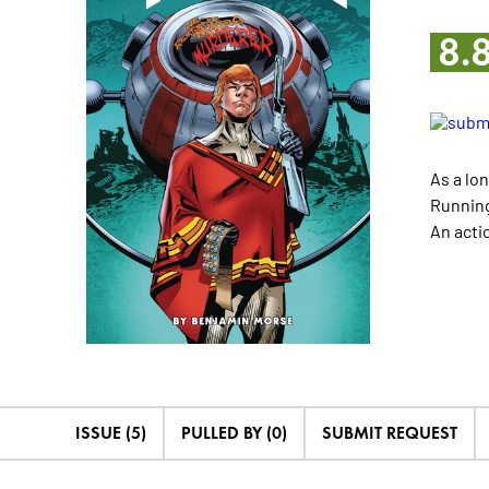
8.
As a lo
Running
An acti
ISSUE (5)
PULLED BY (0)
SUBMIT REQUEST