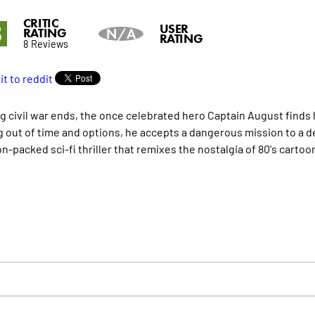
CRITIC
8
USER
RATING
N/A
RATING
8 Reviews
ng civil war ends, the once celebrated hero Captain August finds h
 out of time and options, he accepts a dangerous mission to a dec
on-packed sci-fi thriller that remixes the nostalgia of 80's cartoo