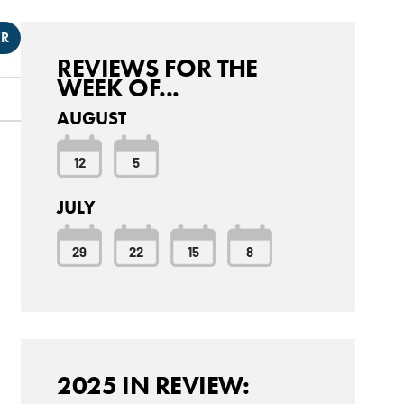
ER
REVIEWS FOR THE
WEEK OF...
AUGUST
12
5
JULY
29
22
15
8
2025 IN REVIEW: