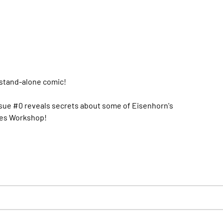
 stand-alone comic!
Issue #0 reveals secrets about some of Eisenhorn's
ames Workshop!