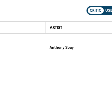
CRITIC
US
ARTIST
Anthony Spay