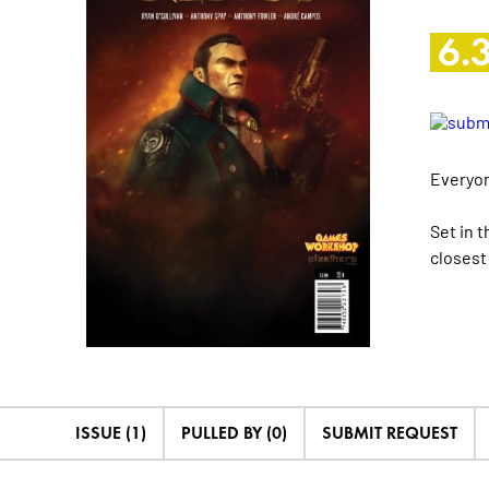
6.
Everyon
Set in 
closest
ISSUE (1)
PULLED BY (0)
SUBMIT REQUEST