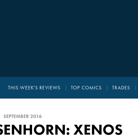
THIS WEEK'S REVIEWS
TOP COMICS
TRADES
SEPTEMBER 2016
ISENHORN: XENOS