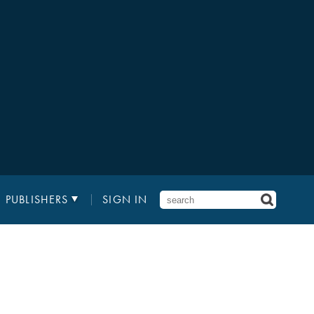
PUBLISHERS
SIGN IN