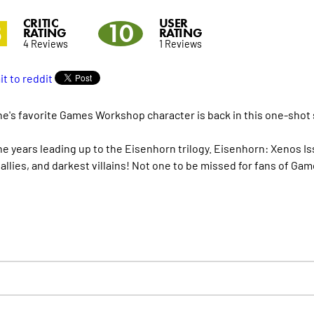
CRITIC
USER
3
10
RATING
RATING
4 Reviews
1 Reviews
e's favorite Games Workshop character is back in this one-shot
the years leading up to the Eisenhorn trilogy. Eisenhorn: Xenos 
 allies, and darkest villains! Not one to be missed for fans of G