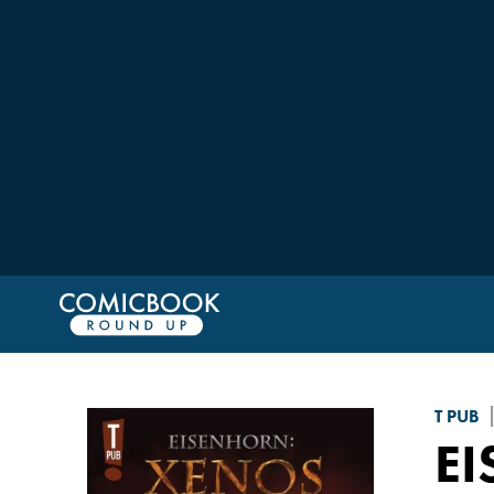
T PUB
E