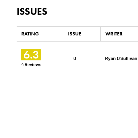
ISSUES
RATING
ISSUE
WRITER
6.3
0
Ryan O'Sullivan
4 Reviews