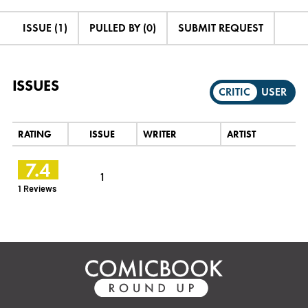
ISSUE (1)
PULLED BY (0)
SUBMIT REQUEST
ISSUES
CRITIC
USER
RATING
ISSUE
WRITER
ARTIST
7.4
1
1 Reviews