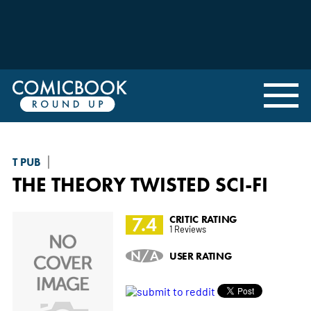
T PUB
THE THEORY TWISTED SCI-FI
7.4
CRITIC RATING
1 Reviews
N/A
USER RATING