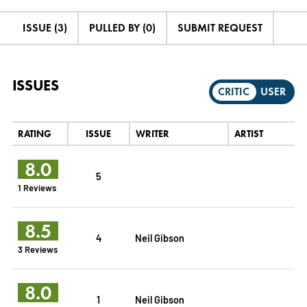
ISSUE (3)
PULLED BY (0)
SUBMIT REQUEST
ISSUES
CRITIC
USER
RATING
ISSUE
WRITER
ARTIST
8.0
5
1 Reviews
8.5
4
Neil Gibson
3 Reviews
8.0
1
Neil Gibson