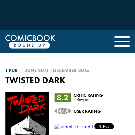
T PUB
JUNE 2011 - DECEMBER 2015
TWISTED DARK
8.2
CRITIC RATING
5 Reviews
N/A
USER RATING