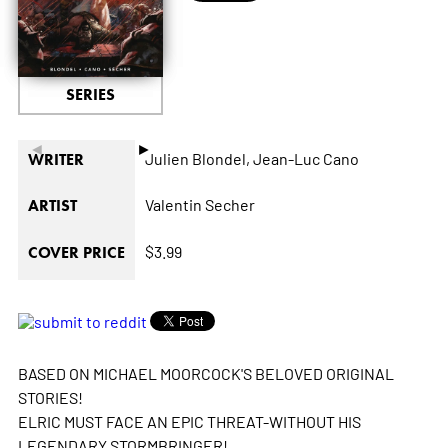
SERIES
◄
►
Julien Blondel,
Jean-Luc Cano
WRITER
Valentin Secher
ARTIST
$3.99
COVER PRICE
BASED ON MICHAEL MOORCOCK'S BELOVED ORIGINAL
STORIES!
ELRIC MUST FACE AN EPIC THREAT-WITHOUT HIS
LEGENDARY STORMBRINGER!