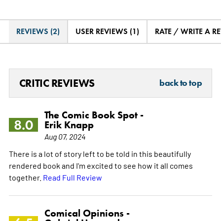
REVIEWS (2)
USER REVIEWS (1)
RATE / WRITE A R
CRITIC REVIEWS
back to top
The Comic Book Spot -
8.0
Erik Knapp
Aug 07, 2024
There is a lot of story left to be told in this beautifully
rendered book and I'm excited to see how it all comes
together.
Read Full Review
Comical Opinions -