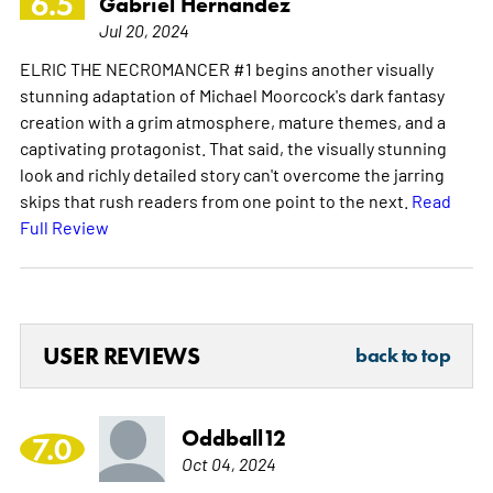
6.5
Gabriel Hernandez
Jul 20, 2024
ELRIC THE NECROMANCER #1 begins another visually
stunning adaptation of Michael Moorcock's dark fantasy
creation with a grim atmosphere, mature themes, and a
captivating protagonist. That said, the visually stunning
look and richly detailed story can't overcome the jarring
skips that rush readers from one point to the next.
Read
Full Review
USER REVIEWS
back to top
Oddball12
7.0
Oct 04, 2024