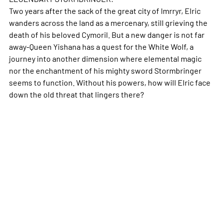
Two years after the sack of the great city of Imrryr, Elric
wanders across the land as a mercenary, still grieving the
death of his beloved Cymoril. But a new danger is not far
away-Queen Yishana has a quest for the White Wolf, a
journey into another dimension where elemental magic
nor the enchantment of his mighty sword Stormbringer
seems to function. Without his powers, how will Elric face
down the old threat that lingers there?