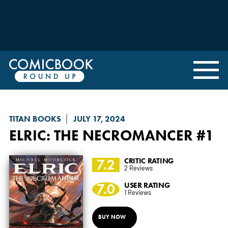
TITAN BOOKS
JULY 17, 2024
ELRIC: THE NECROMANCER
#1
7.2
CRITIC RATING
2 Reviews
7.0
USER RATING
1 Reviews
BUY NOW