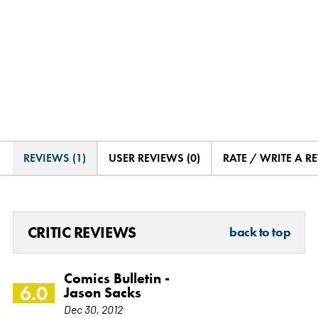
REVIEWS (1)
USER REVIEWS (0)
RATE / WRITE A R
CRITIC REVIEWS
back to top
Comics Bulletin -
6.0
Jason Sacks
Dec 30, 2012