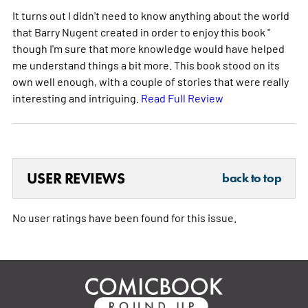
It turns out I didn't need to know anything about the world
that Barry Nugent created in order to enjoy this book "
though I'm sure that more knowledge would have helped
me understand things a bit more. This book stood on its
own well enough, with a couple of stories that were really
interesting and intriguing.
Read Full Review
USER REVIEWS
back to top
No user ratings have been found for this issue.