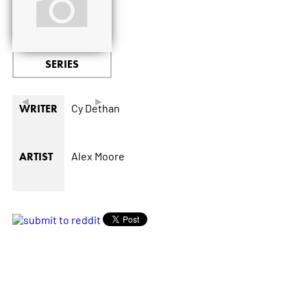
SERIES
◄
►
Cy Dethan
WRITER
Alex Moore
ARTIST