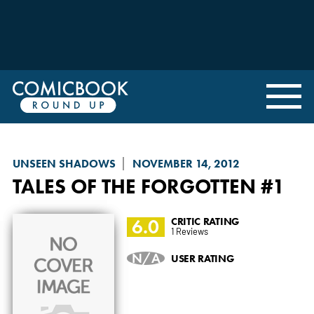
UNSEEN SHADOWS
NOVEMBER 14, 2012
TALES OF THE FORGOTTEN
#1
6.0
CRITIC RATING
1 Reviews
N/A
USER RATING