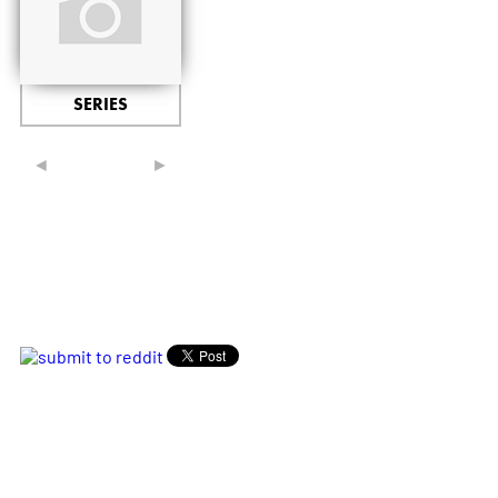
SERIES
◄
►