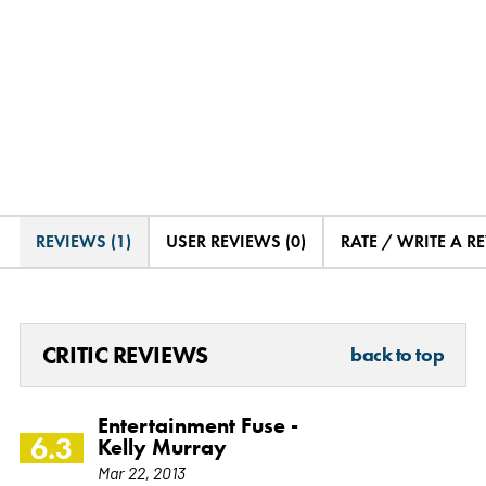
REVIEWS (1)
USER REVIEWS (0)
RATE / WRITE A R
CRITIC REVIEWS
back to top
Entertainment Fuse -
6.3
Kelly Murray
Mar 22, 2013