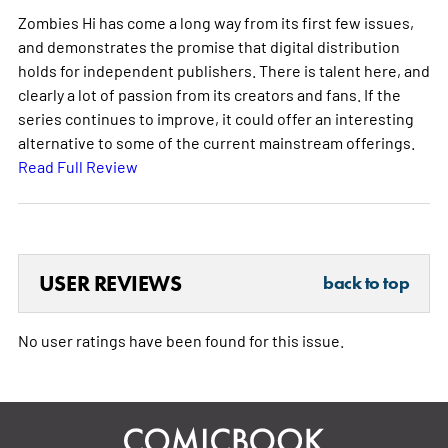
Zombies Hi has come a long way from its first few issues,
and demonstrates the promise that digital distribution
holds for independent publishers. There is talent here, and
clearly a lot of passion from its creators and fans. If the
series continues to improve, it could offer an interesting
alternative to some of the current mainstream offerings.
Read Full Review
USER REVIEWS
back to top
No user ratings have been found for this issue.