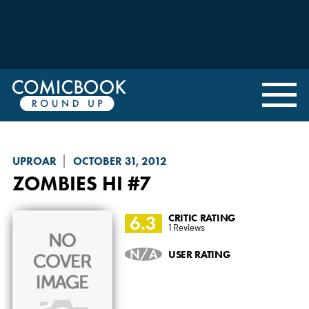
UPROAR
OCTOBER 31, 2012
ZOMBIES HI
#7
6.3
CRITIC RATING
1 Reviews
N/A
USER RATING