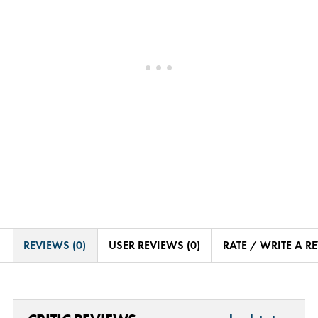
REVIEWS (0)
USER REVIEWS (0)
RATE / WRITE A R