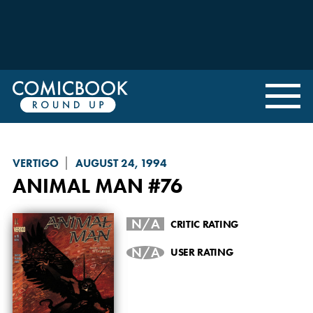
VERTIGO
AUGUST 24, 1994
ANIMAL MAN
#76
N/A
CRITIC RATING
N/A
USER RATING