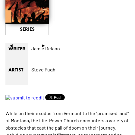
SERIES
◄
►
Jamie Delano
WRITER
Steve Pugh
ARTIST
While on their exodus from Vermont to the "promised land"
of Montana, the Life-Power Church encounters a variety of
obstacles that cast the pall of doom on their journey,
including government infiltrators, angry parents and an