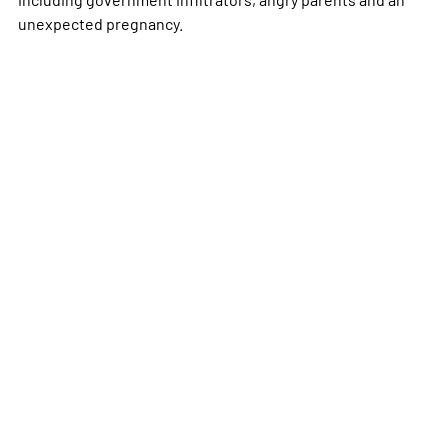
unexpected pregnancy.