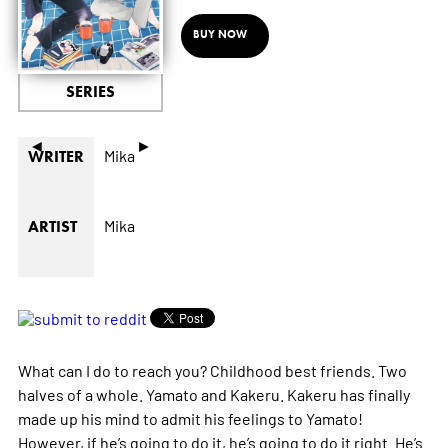
BUY NOW
SERIES
◄
►
Mika
WRITER
Mika
ARTIST
What can I do to reach you? Childhood best friends. Two
halves of a whole. Yamato and Kakeru. Kakeru has finally
made up his mind to admit his feelings to Yamato!
However, if he’s going to do it, he’s going to do it right. He’s