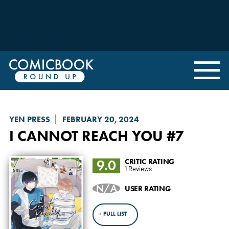
YEN PRESS
FEBRUARY 20, 2024
I CANNOT REACH YOU
#7
9.0
CRITIC RATING
1 Reviews
N/A
USER RATING
+ PULL LIST