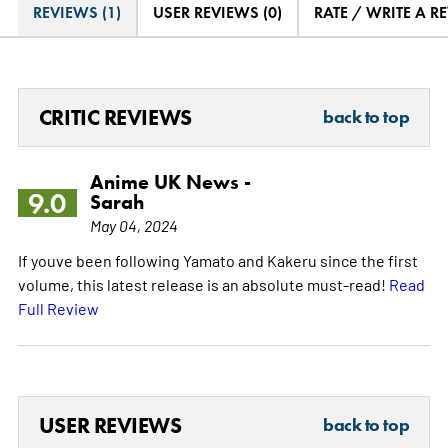
REVIEWS (1)
USER REVIEWS (0)
RATE / WRITE A R
CRITIC REVIEWS
back to top
Anime UK News -
9.0
Sarah
May 04, 2024
If youve been following Yamato and Kakeru since the first
volume, this latest release is an absolute must-read!
Read
Full Review
USER REVIEWS
back to top