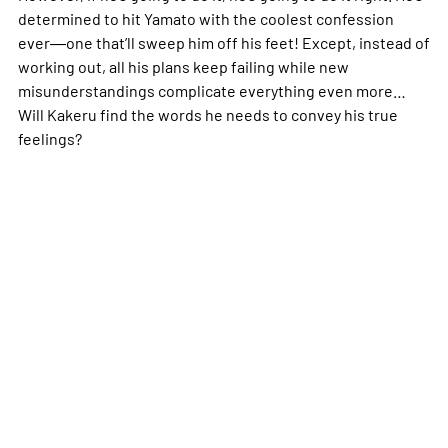
determined to hit Yamato with the coolest confession
ever―one that’ll sweep him off his feet! Except, instead of
working out, all his plans keep failing while new
misunderstandings complicate everything even more…
Will Kakeru find the words he needs to convey his true
feelings?