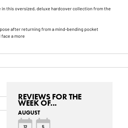
e in this oversized, deluxe hardcover collection from the
rpose after returning from a mind-bending pocket
 face a
more
REVIEWS FOR THE
WEEK OF...
AUGUST
12
5