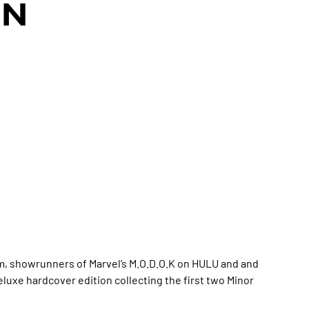
ON
m, showrunners of Marvel’s M.O.D.O.K on HULU and and
luxe hardcover edition collecting the first two Minor