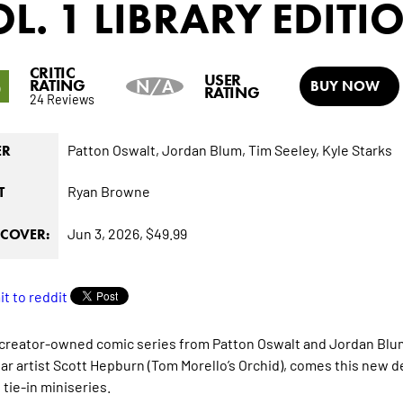
L. 1 LIBRARY EDITI
CRITIC
5
USER
RATING
N/A
BUY NOW
RATING
24 Reviews
Patton Oswalt,
Jordan Blum,
Tim Seeley,
Kyle Starks
ER
Ryan Browne
T
Jun 3, 2026,
$49.99
COVER:
 creator-owned comic series from Patton Oswalt and Jordan Blu
ar artist Scott Hepburn (Tom Morello’s Orchid), comes this new de
 tie-in miniseries.