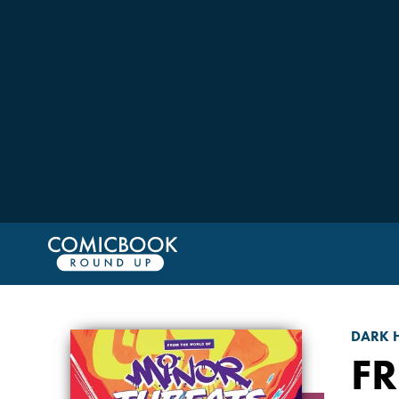
DARK 
F