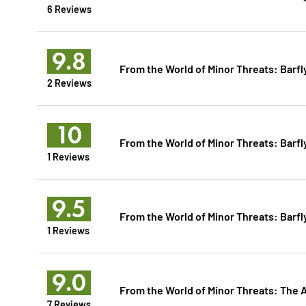
6 Reviews
9.8
From the World of Minor Threats: Barfl
2 Reviews
10
From the World of Minor Threats: Barfl
1 Reviews
9.5
From the World of Minor Threats: Barfl
1 Reviews
9.0
From the World of Minor Threats: The 
7 Reviews