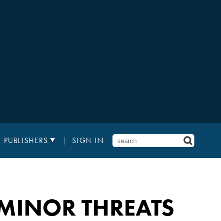
PUBLISHERS
SIGN IN
MINOR THREATS