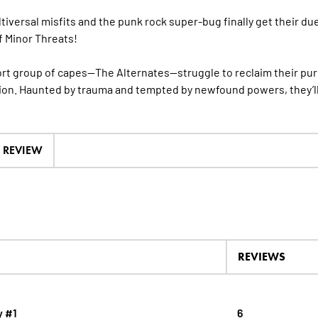
tiversal misfits and the punk rock super-bug finally get their du
f Minor Threats!
rt group of capes—The Alternates—struggle to reclaim their pu
on. Haunted by trauma and tempted by newfound powers, they’ll
A REVIEW
REVIEWS
y #1
6