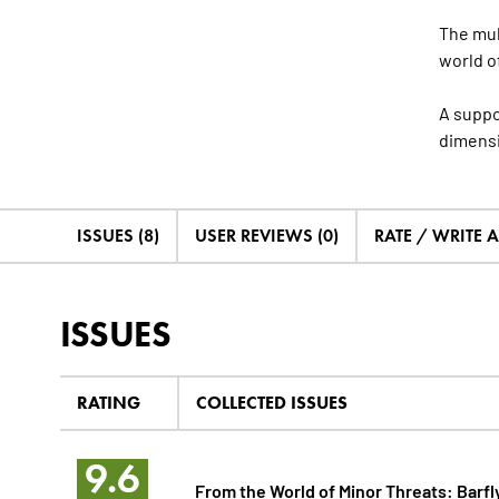
The mul
world o
A suppo
dimensi
ISSUES (8)
USER REVIEWS (0)
RATE / WRITE 
ISSUES
RATING
COLLECTED ISSUES
9.6
From the World of Minor Threats: Barfl