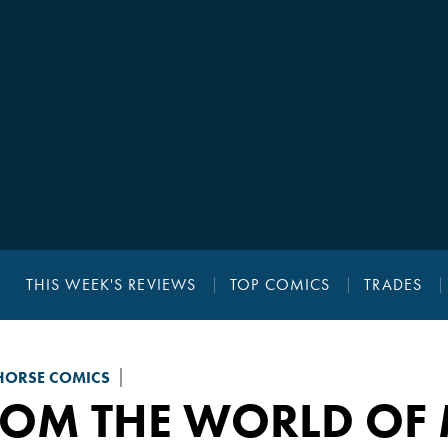
THIS WEEK'S REVIEWS
TOP COMICS
TRADES
HORSE COMICS
ROM THE WORLD OF 