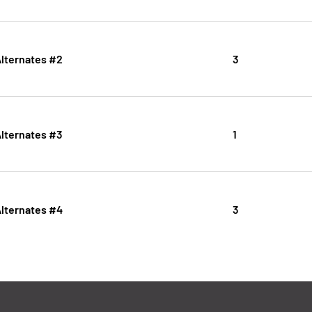
Alternates #2
3
Alternates #3
1
Alternates #4
3