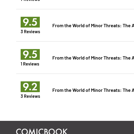
9.5
From the World of Minor Threats: The 
3 Reviews
9.5
From the World of Minor Threats: The 
1 Reviews
9.2
From the World of Minor Threats: The 
3 Reviews