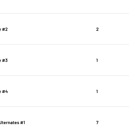
y #2
2
y #3
1
y #4
1
Alternates #1
7