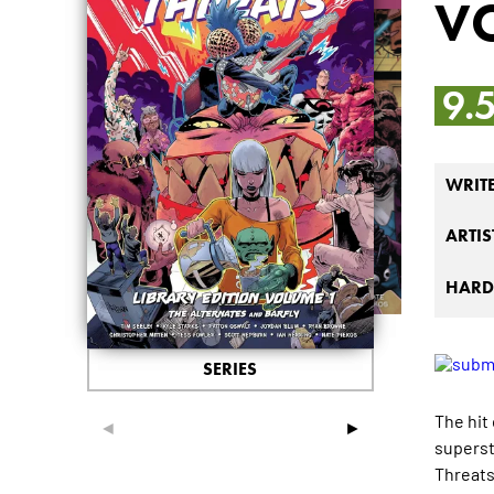
VO
9.
WRIT
ARTIS
HARD
SERIES
The hit
◄
►
superst
Threats