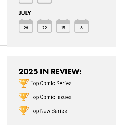
JULY
29
22
15
8
2025 IN REVIEW:
Top Comic Series
Top Comic Issues
Top New Series