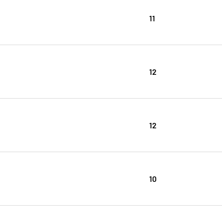
11
12
12
10