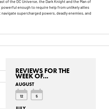
 past of the DC Universe, the Dark Knight and the Man of
t powerful enough to require help from unlikely allies
ust navigate supercharged powers, deadly enemies, and
REVIEWS FOR THE
WEEK OF...
AUGUST
12
5
JULY