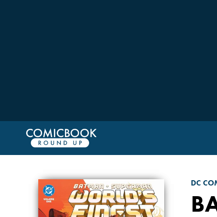
DC CO
B