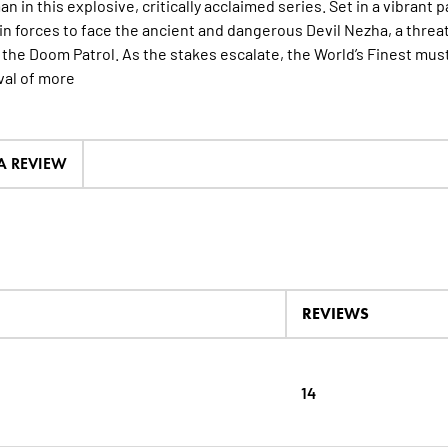
n in this explosive, critically acclaimed series. Set in a vibrant
oin forces to face the ancient and dangerous Devil Nezha, a threa
 the Doom Patrol. As the stakes escalate, the World’s Finest m
val of
more
 A REVIEW
REVIEWS
14