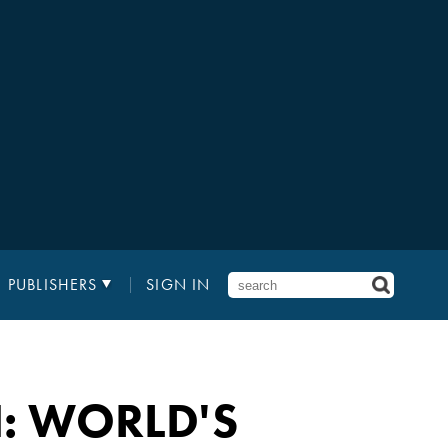
PUBLISHERS
SIGN IN
: WORLD'S