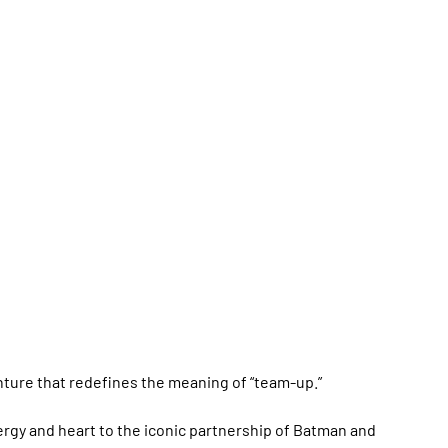
nture that redefines the meaning of “team-up.”
rgy and heart to the iconic partnership of Batman and