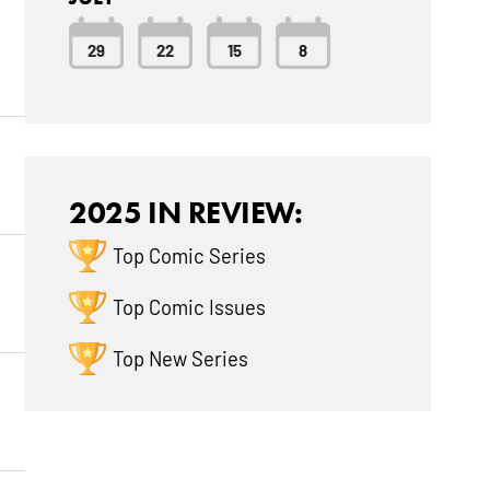
29
22
15
8
2025 IN REVIEW:
Top Comic Series
Top Comic Issues
Top New Series