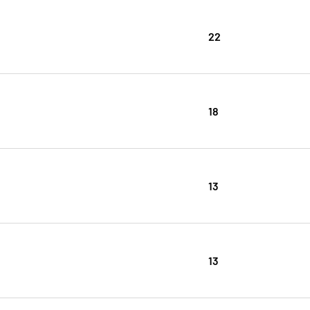
22
18
13
13