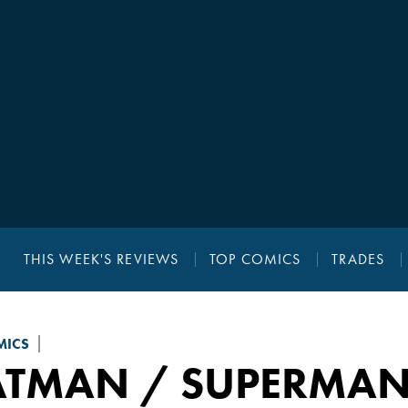
THIS WEEK'S REVIEWS
TOP COMICS
TRADES
MICS
ATMAN / SUPERMAN