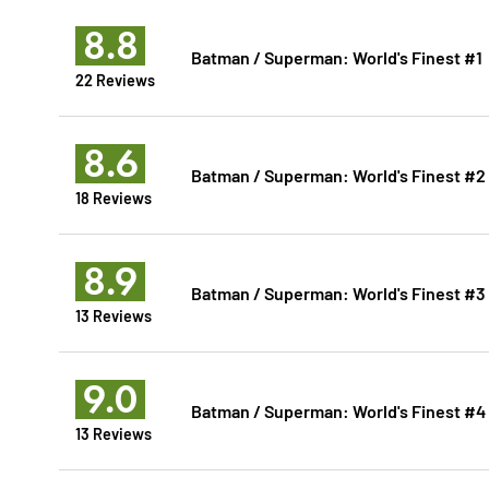
8.8
Batman / Superman: World's Finest #1
22 Reviews
8.6
Batman / Superman: World's Finest #2
18 Reviews
8.9
Batman / Superman: World's Finest #3
13 Reviews
9.0
Batman / Superman: World's Finest #4
13 Reviews