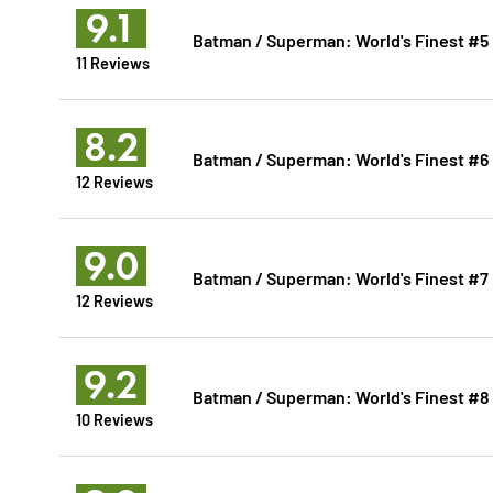
9.1
Batman / Superman: World's Finest #5
11 Reviews
8.2
Batman / Superman: World's Finest #6
12 Reviews
9.0
Batman / Superman: World's Finest #7
12 Reviews
9.2
Batman / Superman: World's Finest #8
10 Reviews