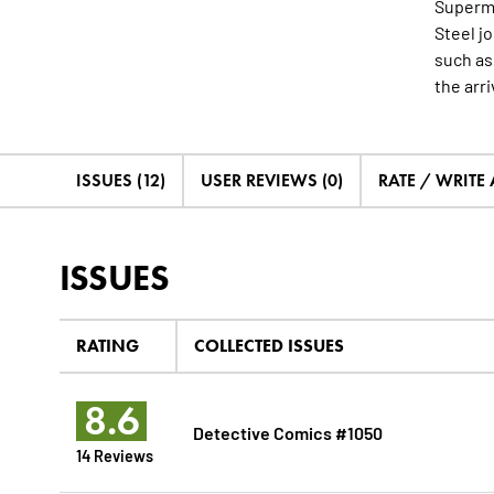
Superma
Steel j
such as
the arri
ISSUES (12)
USER REVIEWS (0)
RATE / WRITE
ISSUES
RATING
COLLECTED ISSUES
8.6
Detective Comics #1050
14 Reviews