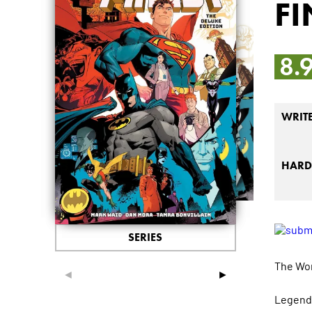
FI
8.
WRIT
HARD
SERIES
The Wor
◄
►
Legenda