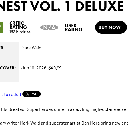
NEST
VOL. 1 DELUXE
CRITIC
9
USER
RATING
N/A
BUY NOW
RATING
162 Reviews
Mark Waid
ER
Jun 10, 2026,
$49.99
COVER:
ld’s Greatest Superheroes unite in a dazzling, high-octane adve
ry writer Mark Waid and superstar artist Dan Mora bring new ene