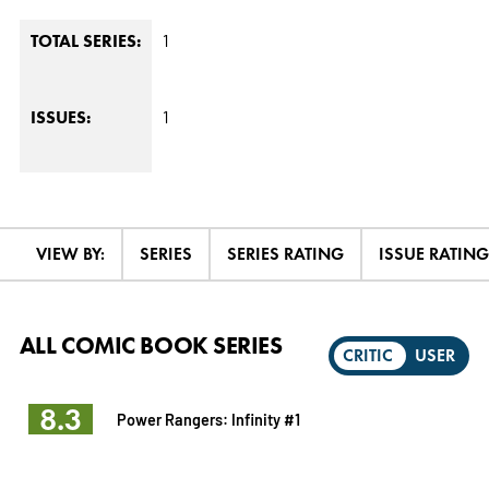
1
TOTAL SERIES:
1
ISSUES:
VIEW BY:
SERIES
SERIES RATING
ISSUE RATING
ALL COMIC BOOK SERIES
CRITIC
USER
8.3
Power Rangers: Infinity #1