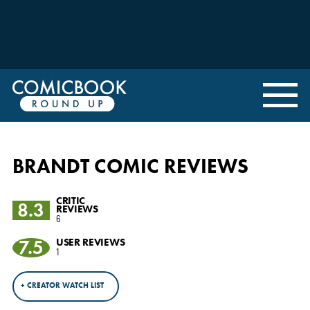
BRANDT COMIC REVIEWS
CRITIC
8.3
REVIEWS
6
7.5
USER REVIEWS
1
+ CREATOR WATCH LIST