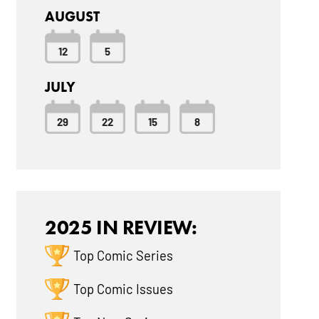
AUGUST
12
5
JULY
29
22
15
8
2025 IN REVIEW:
Top Comic Series
Top Comic Issues