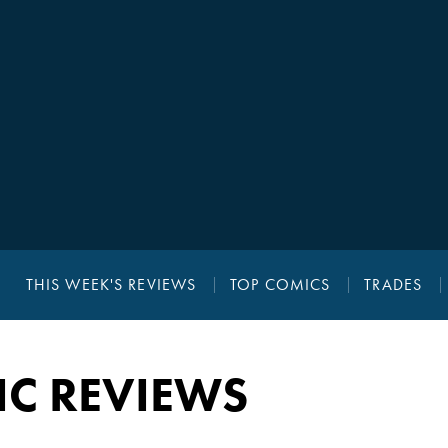
THIS WEEK'S REVIEWS
TOP COMICS
TRADES
IC REVIEWS