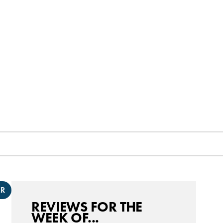
ER
REVIEWS FOR THE
WEEK OF...