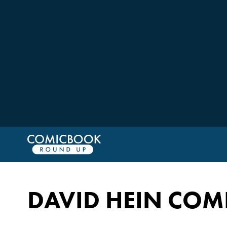
DAVID HEIN COM