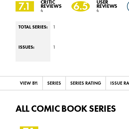
CRITIC
USER
7.1
6.5
REVIEWS
REVIEWS
4
4
1
TOTAL SERIES:
1
ISSUES:
VIEW BY:
SERIES
SERIES RATING
ISSUE R
ALL COMIC BOOK SERIES