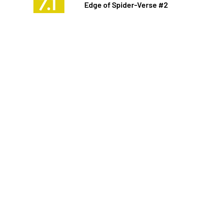
7.1
Edge of Spider-Verse #2