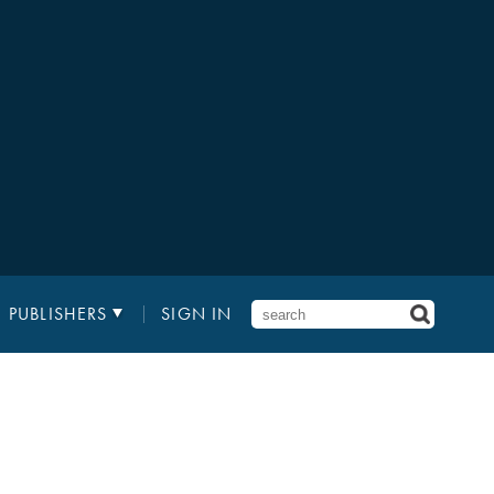
PUBLISHERS
SIGN IN