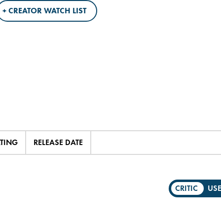
+ CREATOR WATCH LIST
ATING
RELEASE DATE
CRITIC
US