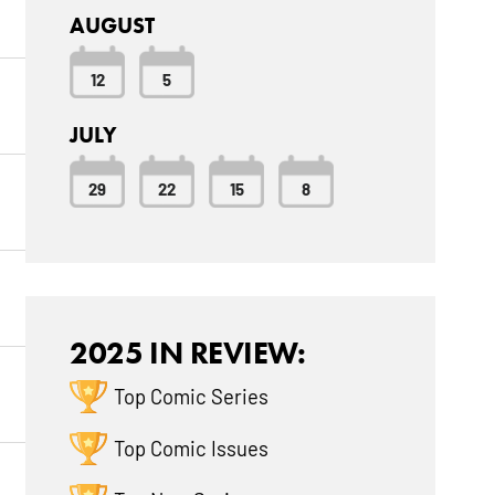
AUGUST
12
5
JULY
29
22
15
8
2025 IN REVIEW:
Top Comic Series
Top Comic Issues