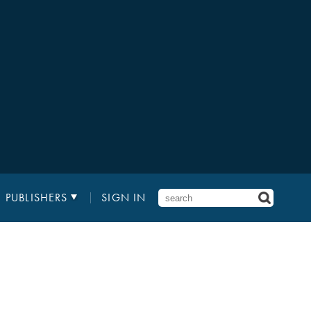
PUBLISHERS
SIGN IN