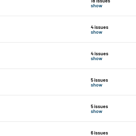
18 issues
show
4 issues
show
4 issues
show
5 issues
show
5 issues
show
6 issues