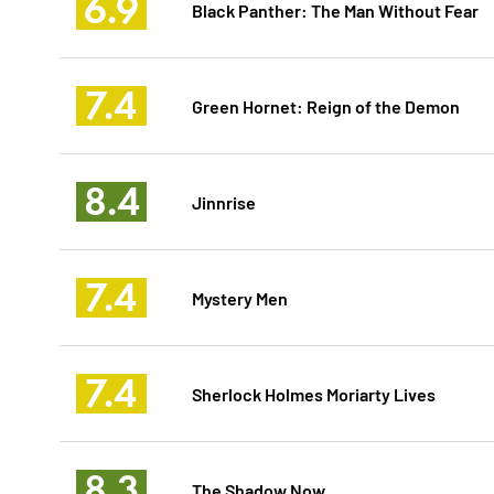
6.9
Black Panther: The Man Without Fear
7.4
Green Hornet: Reign of the Demon
8.4
Jinnrise
7.4
Mystery Men
7.4
Sherlock Holmes Moriarty Lives
8.3
The Shadow Now