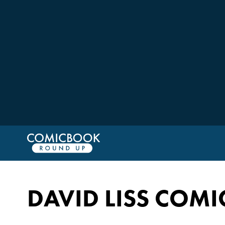
DAVID LISS COMI