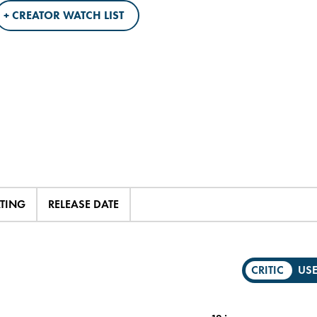
+ CREATOR WATCH LIST
ATING
RELEASE DATE
CRITIC
US