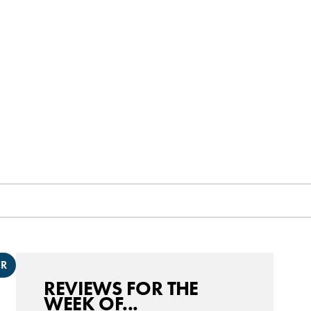
ER
REVIEWS FOR THE
WEEK OF...