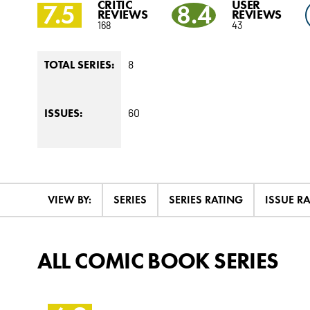
CRITIC
USER
7.5
8.4
REVIEWS
REVIEWS
168
43
8
TOTAL SERIES:
60
ISSUES:
VIEW BY:
SERIES
SERIES RATING
ISSUE R
ALL COMIC BOOK SERIES