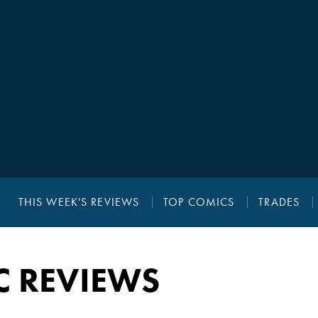
THIS WEEK'S REVIEWS
TOP COMICS
TRADES
C REVIEWS