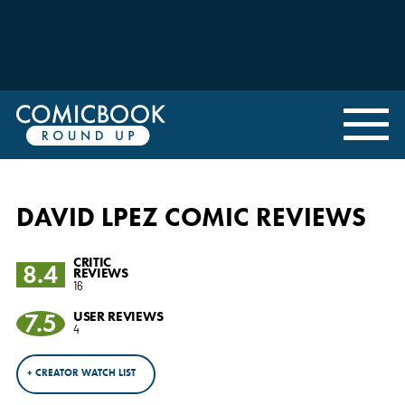
DAVID LPEZ COMIC REVIEWS
CRITIC
8.4
REVIEWS
16
7.5
USER REVIEWS
4
+ CREATOR WATCH LIST