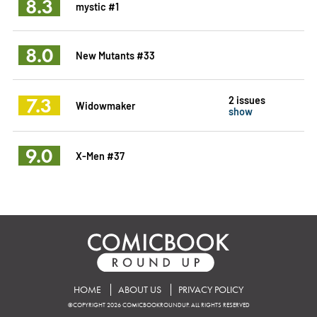
8.3
mystic #1
8.0
New Mutants #33
7.3
2 issues
Widowmaker
show
9.0
X-Men #37
HOME
ABOUT US
PRIVACY POLICY
©COPYRIGHT 2026 COMICBOOKROUNDUP. ALL RIGHTS RESERVED