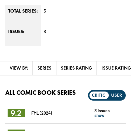
5
TOTAL SERIES:
8
ISSUES:
VIEW BY:
SERIES
SERIES RATING
ISSUE RATING
ALL COMIC BOOK SERIES
CRITIC
USER
9.2
3 issues
FML (2024)
show