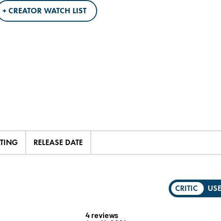
+ CREATOR WATCH LIST
ATING
RELEASE DATE
CRITIC
US
4 reviews