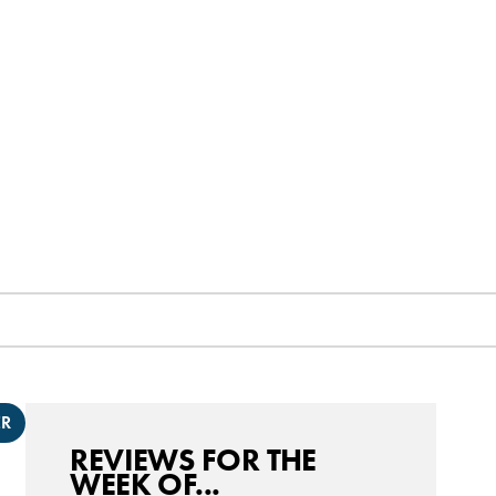
ER
REVIEWS FOR THE
WEEK OF...