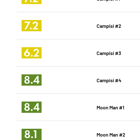
7.2
Campisi #2
6.2
Campisi #3
8.4
Campisi #4
8.4
Moon Man #1
8.1
Moon Man #2