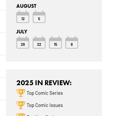
AUGUST
12
5
JULY
29
22
15
8
2025 IN REVIEW:
Top Comic Series
Top Comic Issues