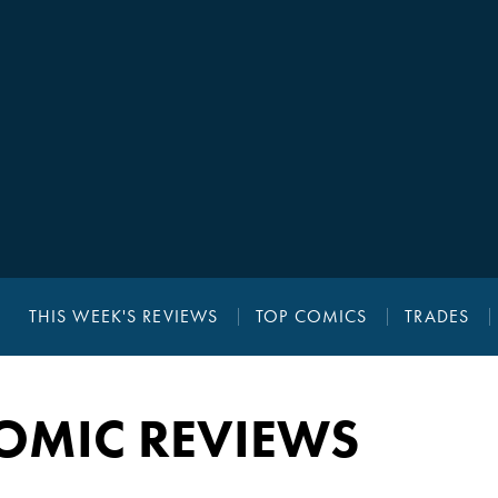
THIS WEEK'S REVIEWS
TOP COMICS
TRADES
OMIC REVIEWS