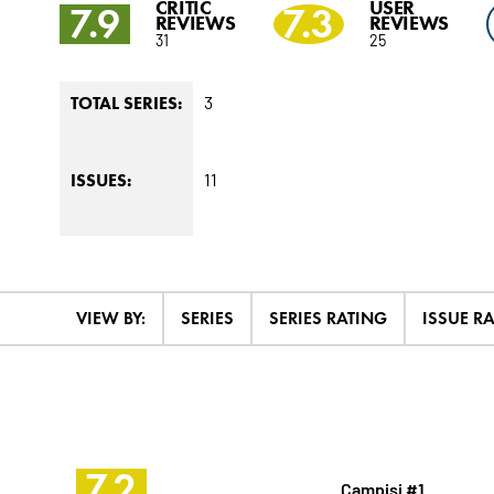
CRITIC
USER
7.9
7.3
REVIEWS
REVIEWS
31
25
3
TOTAL SERIES:
11
ISSUES:
VIEW BY:
SERIES
SERIES RATING
ISSUE R
7.2
Campisi #1