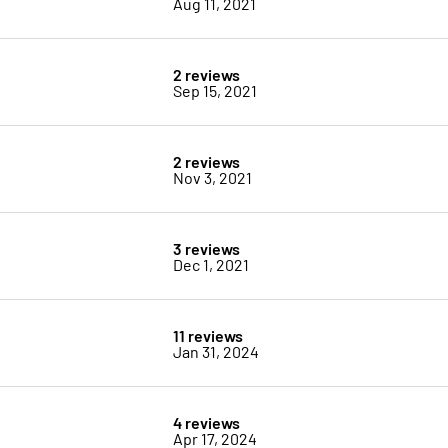
Aug 11, 2021
2 reviews
Sep 15, 2021
2 reviews
Nov 3, 2021
3 reviews
Dec 1, 2021
11 reviews
Jan 31, 2024
4 reviews
Apr 17, 2024