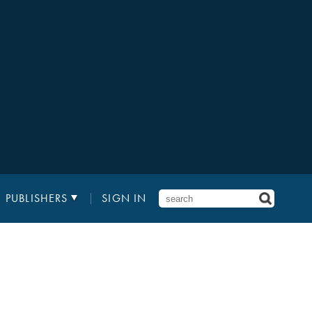
PUBLISHERS
SIGN IN