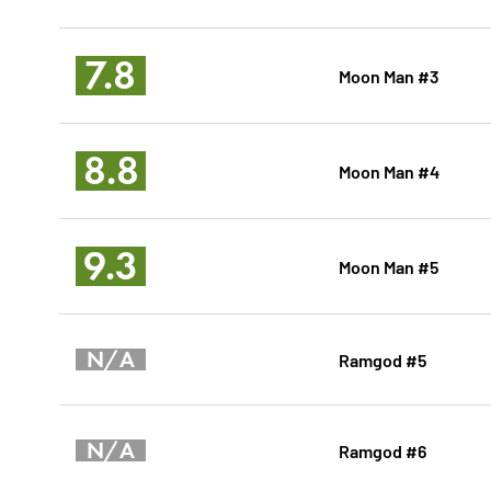
7.8
Moon Man #3
8.8
Moon Man #4
9.3
Moon Man #5
N/A
Ramgod #5
N/A
Ramgod #6