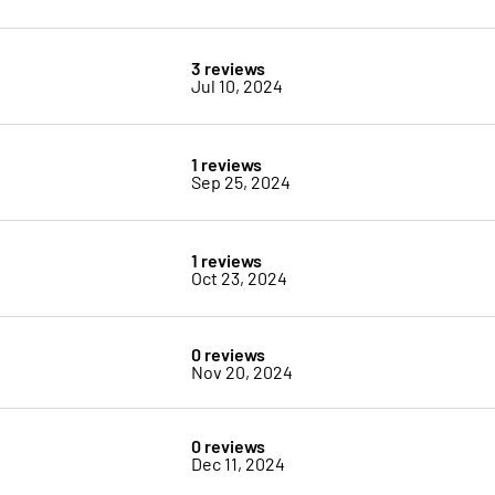
3 reviews
Jul 10, 2024
1 reviews
Sep 25, 2024
1 reviews
Oct 23, 2024
0 reviews
Nov 20, 2024
0 reviews
Dec 11, 2024