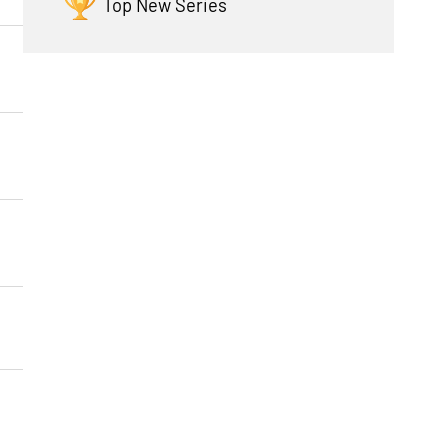
Top New Series