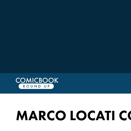
MARCO LOCATI C