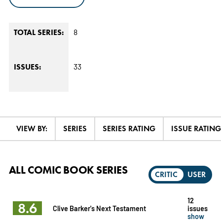
8
TOTAL SERIES:
33
ISSUES:
VIEW BY:
SERIES
SERIES RATING
ISSUE RATING
ALL COMIC BOOK SERIES
CRITIC
USER
12
8.6
Clive Barker's Next Testament
issues
show