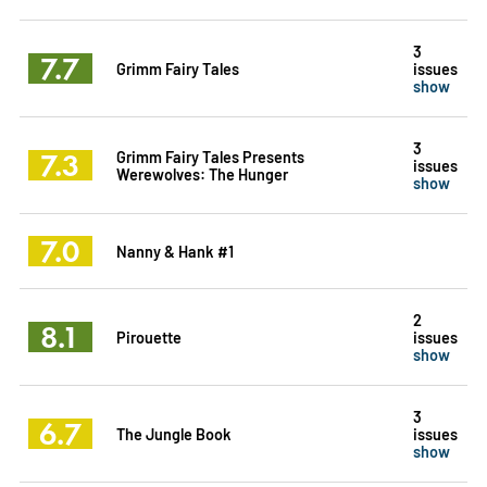
3
7.7
Grimm Fairy Tales
issues
show
3
7.3
Grimm Fairy Tales Presents
issues
Werewolves: The Hunger
show
7.0
Nanny & Hank #1
2
8.1
Pirouette
issues
show
3
6.7
The Jungle Book
issues
show