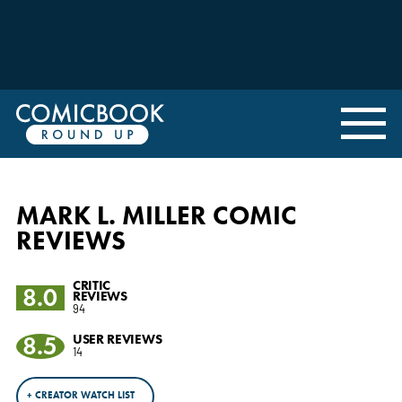
MARK L. MILLER COMIC
REVIEWS
CRITIC
8.0
REVIEWS
94
8.5
USER REVIEWS
14
+ CREATOR WATCH LIST