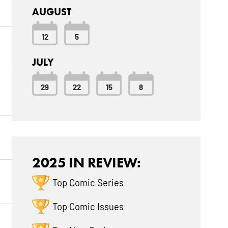
AUGUST
12
5
JULY
29
22
15
8
2025 IN REVIEW:
Top Comic Series
Top Comic Issues