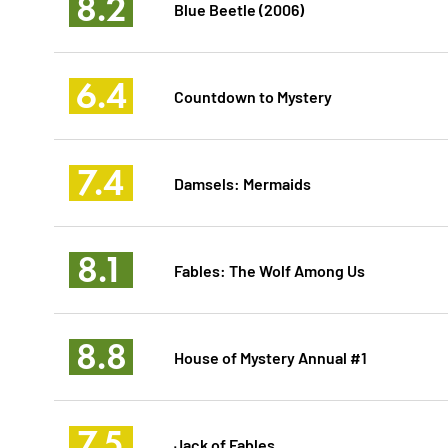
8.2
Blue Beetle (2006)
6.4
Countdown to Mystery
7.4
Damsels: Mermaids
8.1
Fables: The Wolf Among Us
8.8
House of Mystery Annual #1
7.5
Jack of Fables