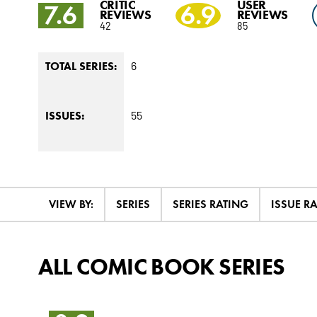
CRITIC
USER
7.6
6.9
REVIEWS
REVIEWS
42
85
6
TOTAL SERIES:
55
ISSUES:
VIEW BY:
SERIES
SERIES RATING
ISSUE R
ALL COMIC BOOK SERIES