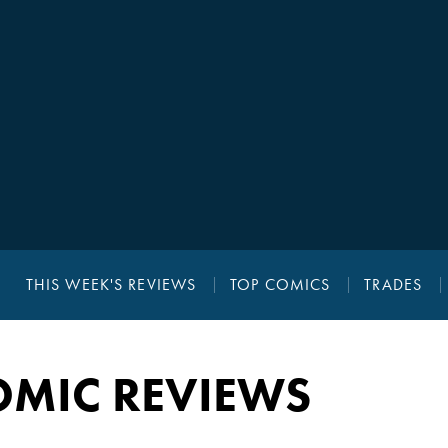
THIS WEEK'S REVIEWS
TOP COMICS
TRADES
OMIC REVIEWS