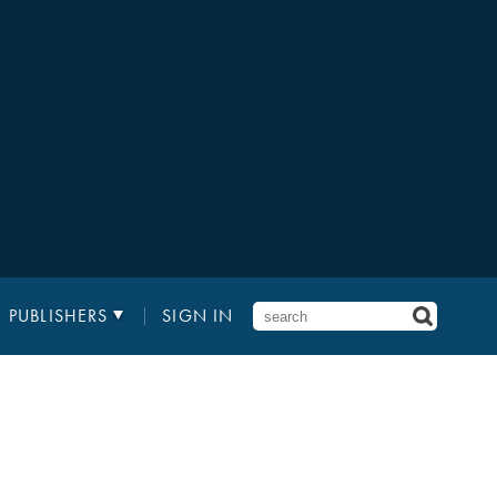
PUBLISHERS
SIGN IN