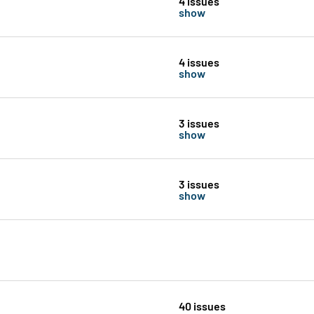
4 issues
show
4 issues
show
3 issues
show
3 issues
show
40 issues