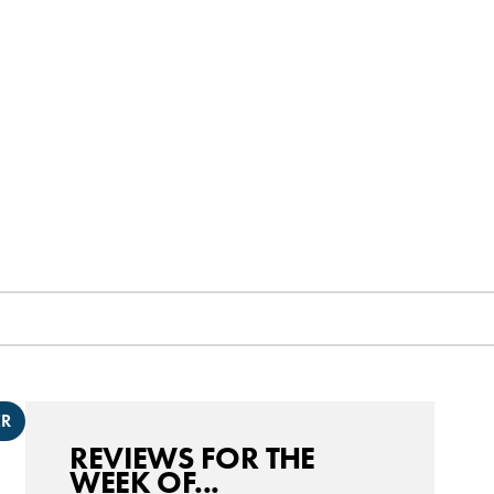
ER
REVIEWS FOR THE
WEEK OF...