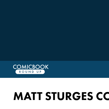
MATT STURGES C