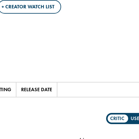
+ CREATOR WATCH LIST
ATING
RELEASE DATE
CRITIC
US