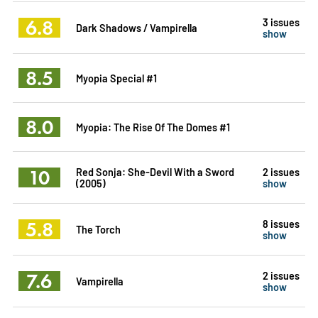
6.8
3 issues
Dark Shadows / Vampirella
show
8.5
Myopia Special #1
8.0
Myopia: The Rise Of The Domes #1
10
Red Sonja: She-Devil With a Sword
2 issues
(2005)
show
5.8
8 issues
The Torch
show
7.6
2 issues
Vampirella
show