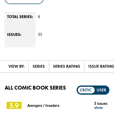
8
TOTAL SERIES:
33
ISSUES:
VIEW BY:
SERIES
SERIES RATING
ISSUE RATING
ALL COMIC BOOK SERIES
CRITIC
USER
5.9
3 issues
Avengers / Invaders
show