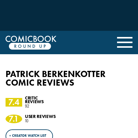
PATRICK BERKENKOTTER
COMIC REVIEWS
CRITIC
7.4
REVIEWS
92
7.1
USER REVIEWS
10
+ CREATOR WATCH LIST