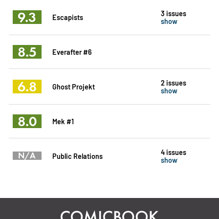
9.3
3 issues
Escapists
show
8.5
Everafter #6
6.8
2 issues
Ghost Projekt
show
8.0
Mek #1
4 issues
N/A
Public Relations
show