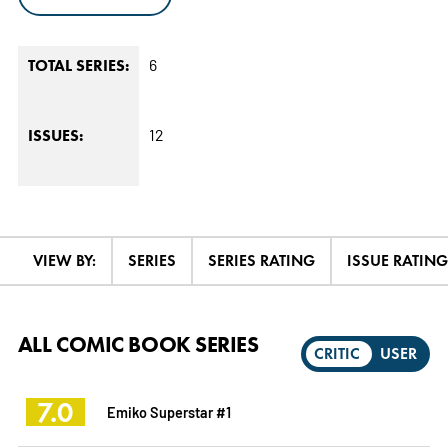
6
TOTAL SERIES:
12
ISSUES:
VIEW BY:
SERIES
SERIES RATING
ISSUE RATING
ALL COMIC BOOK SERIES
CRITIC
USER
7.0
Emiko Superstar #1