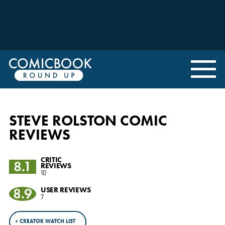
STEVE ROLSTON COMIC
REVIEWS
CRITIC
8.1
REVIEWS
10
8.9
USER REVIEWS
7
+ CREATOR WATCH LIST