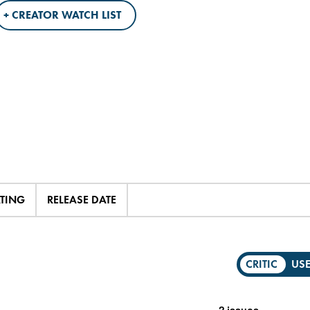
+ CREATOR WATCH LIST
ATING
RELEASE DATE
CRITIC
US
2 issues