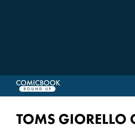
TOMS GIORELLO 