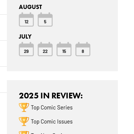
AUGUST
12
5
JULY
29
22
15
8
2025 IN REVIEW:
Top Comic Series
Top Comic Issues