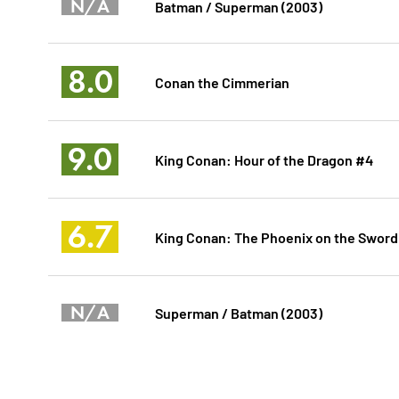
N/A
Batman / Superman (2003)
8.0
Conan the Cimmerian
9.0
King Conan: Hour of the Dragon #4
6.7
King Conan: The Phoenix on the Sword
N/A
Superman / Batman (2003)