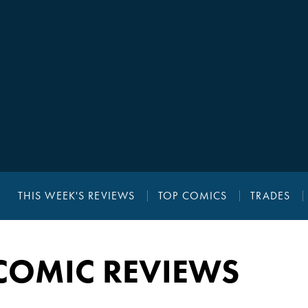
THIS WEEK'S REVIEWS
TOP COMICS
TRADES
COMIC REVIEWS