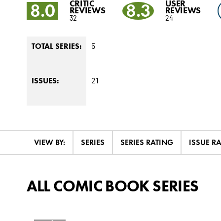
CRITIC
USER
8.0
8.3
REVIEWS
REVIEWS
32
24
5
TOTAL SERIES:
21
ISSUES:
VIEW BY:
SERIES
SERIES RATING
ISSUE R
ALL COMIC BOOK SERIES