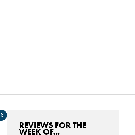
ER
REVIEWS FOR THE
WEEK OF...