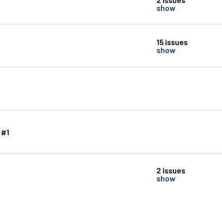
show
15 issues
show
 #1
2 issues
show