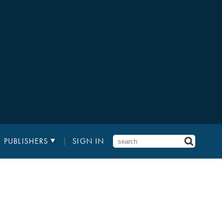
PUBLISHERS
SIGN IN