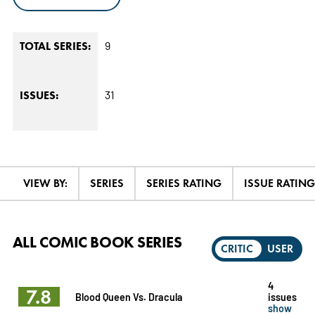
9
TOTAL SERIES:
31
ISSUES:
VIEW BY:
SERIES
SERIES RATING
ISSUE RATING
ALL COMIC BOOK SERIES
CRITIC
USER
4
7.8
Blood Queen Vs. Dracula
issues
show