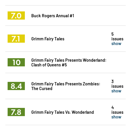
7.0
Buck Rogers Annual #1
5
7.1
Grimm Fairy Tales
issues
show
10
Grimm Fairy Tales Presents Wonderland:
Clash of Queens #5
3
8.4
Grimm Fairy Tales Presents Zombies:
issues
The Cursed
show
4
7.8
Grimm Fairy Tales Vs. Wonderland
issues
show