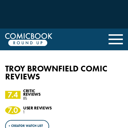
TROY BROWNFIELD COMIC
REVIEWS
CRITIC
7.4
REVIEWS
85
7.0
USER REVIEWS
1
+ CREATOR WATCH LIST