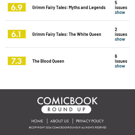
5
6.9
Grimm Fairy Tales: Myths and Legends
issues
show
2
6.1
Grimm Fairy Tales: The White Queen
issues
show
6
7.3
The Blood Queen
issues
show
HOME
ABOUT US
PRIVACY POLICY
©COPYRIGHT 2026 COMICBOOKROUNDUP. ALL RIGHTS RESERVED