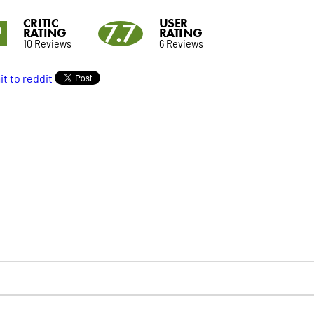
CRITIC
USER
9
7.7
RATING
RATING
10 Reviews
6 Reviews