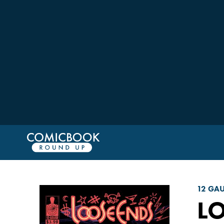
12 GA
L