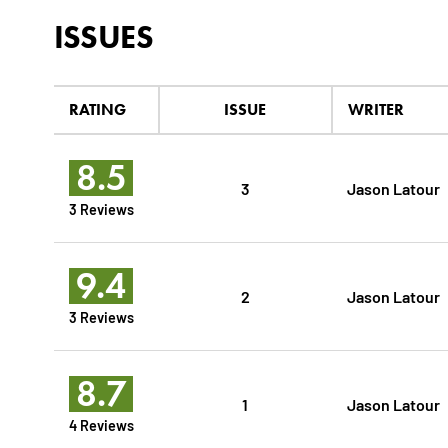
ISSUES
RATING
ISSUE
WRITER
8.5
3
Jason Latour
3 Reviews
9.4
2
Jason Latour
3 Reviews
8.7
1
Jason Latour
4 Reviews